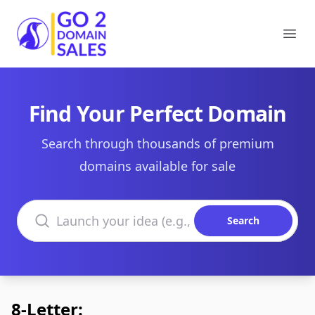
Go2DomainSales
Ope
Find Your Perfect Domain
Search through thousands of premium
domains available for sale
Search domains
Search
8-Letter: