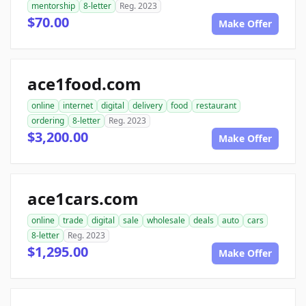
mentorship
8-letter
Reg. 2023
$70.00
Make Offer
ace1food.com
online
internet
digital
delivery
food
restaurant
ordering
8-letter
Reg. 2023
$3,200.00
Make Offer
ace1cars.com
online
trade
digital
sale
wholesale
deals
auto
cars
8-letter
Reg. 2023
$1,295.00
Make Offer