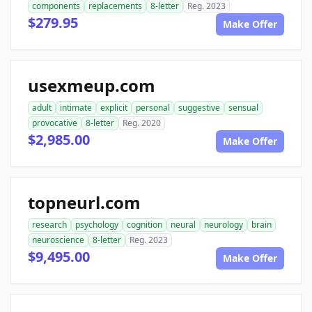
components
replacements
8-letter
Reg. 2023
$279.95
Make Offer
usexmeup.com
adult
intimate
explicit
personal
suggestive
sensual
provocative
8-letter
Reg. 2020
$2,985.00
Make Offer
topneurl.com
research
psychology
cognition
neural
neurology
brain
neuroscience
8-letter
Reg. 2023
$9,495.00
Make Offer