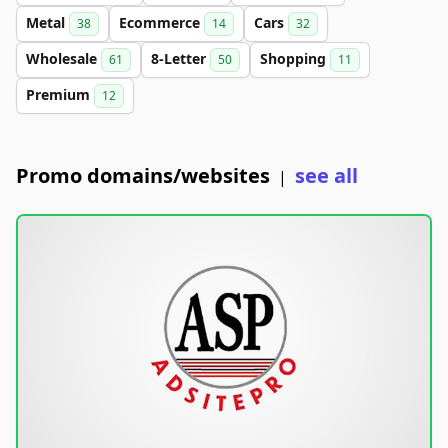
Metal
Ecommerce
Cars
38
14
32
Wholesale
8-Letter
Shopping
61
50
11
Premium
12
Promo domains/websites
see all
|