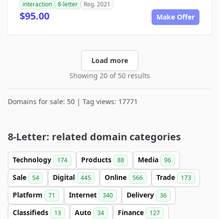
interaction
8-letter
Reg. 2021
$95.00
Make Offer
Load more
Showing 20 of 50 results
Domains for sale: 50 | Tag views: 17771
8-Letter: related domain categories
Technology
Products
Media
174
88
96
Sale
Digital
Online
Trade
54
445
566
173
Platform
Internet
Delivery
71
340
36
Classifieds
Auto
Finance
13
34
127