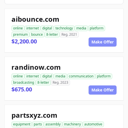
aibounce.com
online
internet
digital
technology
media
platform
premium
bounce
8-letter
Reg. 2021
$2,200.00
Make Offer
randinow.com
online
internet
digital
media
communication
platform
broadcasting
8-letter
Reg. 2023
$675.00
Make Offer
partsxyz.com
equipment
parts
assembly
machinery
automotive