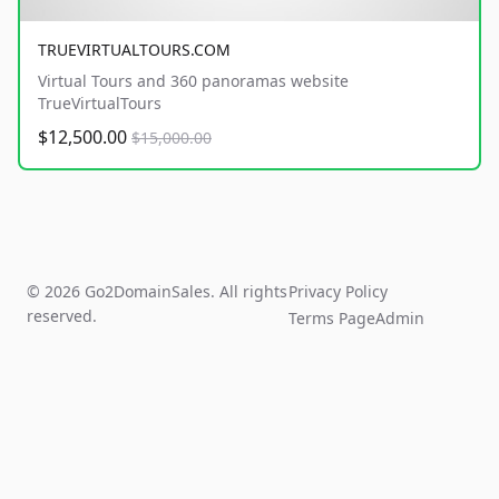
TRUEVIRTUALTOURS.COM
Virtual Tours and 360 panoramas website
TrueVirtualTours
$12,500.00
$15,000.00
© 2026 Go2DomainSales. All rights
Privacy Policy
reserved.
Terms Page
Admin