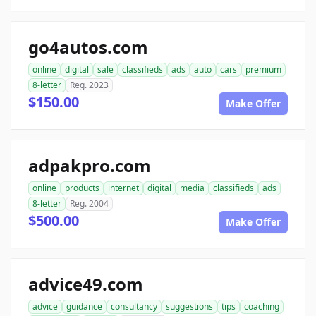
go4autos.com
online
digital
sale
classifieds
ads
auto
cars
premium
8-letter
Reg. 2023
$150.00
Make Offer
adpakpro.com
online
products
internet
digital
media
classifieds
ads
8-letter
Reg. 2004
$500.00
Make Offer
advice49.com
advice
guidance
consultancy
suggestions
tips
coaching