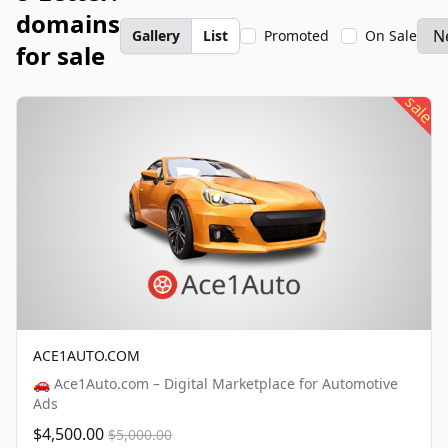
domains
Gallery
List
Promoted
On Sale
for sale
sale
ACE1AUTO.COM
🚗 Ace1Auto.com – Digital Marketplace for Automotive
Ads
$4,500.00
$5,000.00