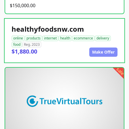
$150,000.00
healthyfoodsnw.com
online
products
internet
health
ecommerce
delivery
food
Reg. 2023
$1,880.00
Make Offer
sale