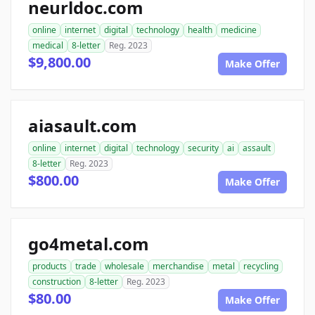
neurldoc.com
online
internet
digital
technology
health
medicine
medical
8-letter
Reg. 2023
$9,800.00
Make Offer
aiasault.com
online
internet
digital
technology
security
ai
assault
8-letter
Reg. 2023
$800.00
Make Offer
go4metal.com
products
trade
wholesale
merchandise
metal
recycling
construction
8-letter
Reg. 2023
$80.00
Make Offer