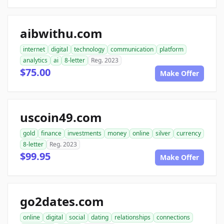
aibwithu.com
internet
digital
technology
communication
platform
analytics
ai
8-letter
Reg. 2023
$75.00
Make Offer
uscoin49.com
gold
finance
investments
money
online
silver
currency
8-letter
Reg. 2023
$99.95
Make Offer
go2dates.com
online
digital
social
dating
relationships
connections