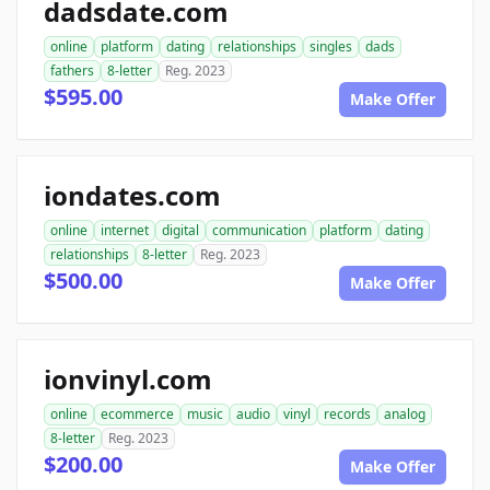
dadsdate.com
online
platform
dating
relationships
singles
dads
fathers
8-letter
Reg. 2023
$595.00
Make Offer
iondates.com
online
internet
digital
communication
platform
dating
relationships
8-letter
Reg. 2023
$500.00
Make Offer
ionvinyl.com
online
ecommerce
music
audio
vinyl
records
analog
8-letter
Reg. 2023
$200.00
Make Offer