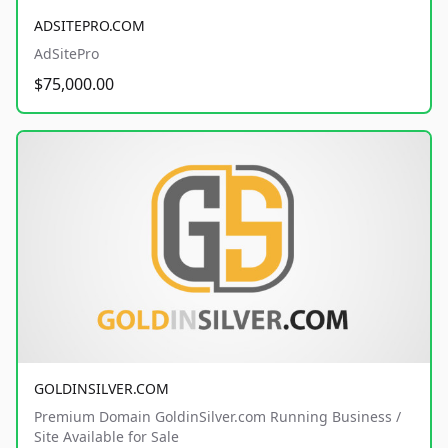
ADSITEPRO.COM
AdSitePro
$75,000.00
GOLDINSILVER.COM
Premium Domain GoldinSilver.com Running Business /
Site Available for Sale