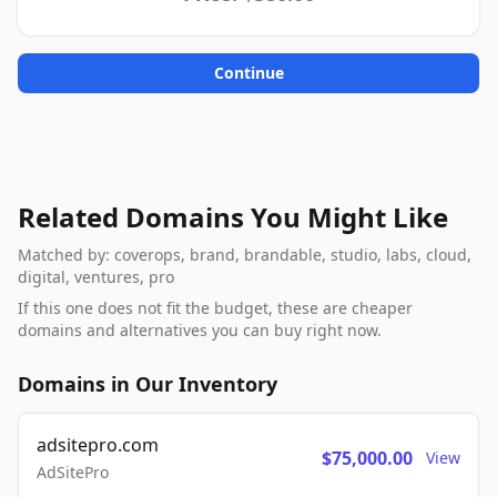
Continue
Related Domains You Might Like
Matched by: coverops, brand, brandable, studio, labs, cloud,
digital, ventures, pro
If this one does not fit the budget, these are cheaper
domains and alternatives you can buy right now.
Domains in Our Inventory
adsitepro.com
$75,000.00
View
AdSitePro