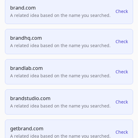
brand.com
Check
A related idea based on the name you searched.
brandhq.com
Check
A related idea based on the name you searched.
brandlab.com
Check
A related idea based on the name you searched.
brandstudio.com
Check
A related idea based on the name you searched.
getbrand.com
Check
A related idea based on the name you searched.