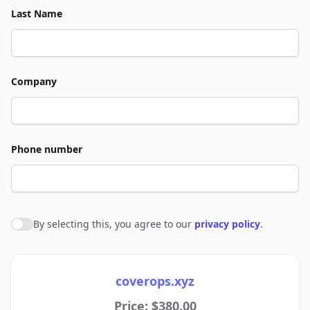
Last Name
Company
Phone number
By selecting this, you agree to our
privacy policy
.
Agree to policies
coverops.xyz
Price: $380.00