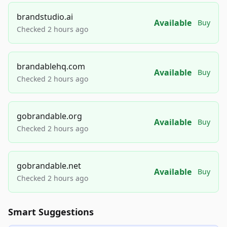
brandstudio.ai
Available
Buy
Checked 2 hours ago
brandablehq.com
Available
Buy
Checked 2 hours ago
gobrandable.org
Available
Buy
Checked 2 hours ago
gobrandable.net
Available
Buy
Checked 2 hours ago
Smart Suggestions