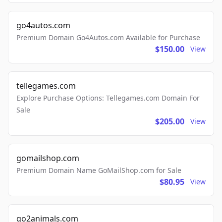
go4autos.com
Premium Domain Go4Autos.com Available for Purchase
$150.00
View
tellegames.com
Explore Purchase Options: Tellegames.com Domain For
Sale
$205.00
View
gomailshop.com
Premium Domain Name GoMailShop.com for Sale
$80.95
View
go2animals.com