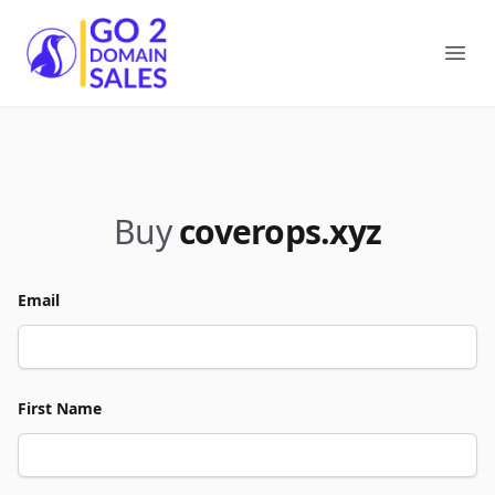
Go2DomainSales
Ope
Buy
coverops.xyz
Email
First Name