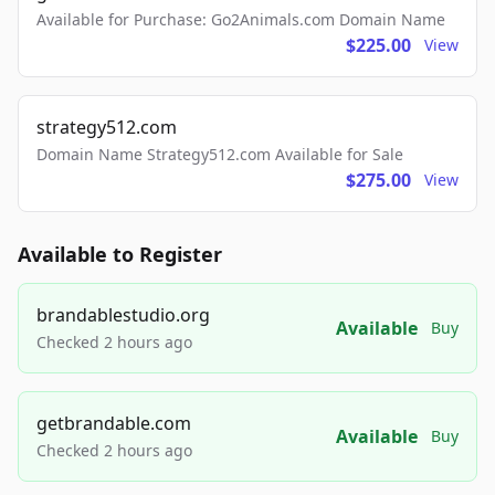
Available for Purchase: Go2Animals.com Domain Name
$225.00
View
strategy512.com
Domain Name Strategy512.com Available for Sale
$275.00
View
Available to Register
brandablestudio.org
Available
Buy
Checked 2 hours ago
getbrandable.com
Available
Buy
Checked 2 hours ago