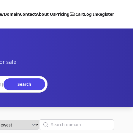
te/Domain
Contact
About Us
Pricing
Cart
Log In
Register
or sale
Search
Search