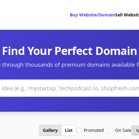
Buy Website/Domain
Sell Websi
Find Your Perfect Domain
 through thousands of premium domains available f
Gallery
List
Promoted
On Sale