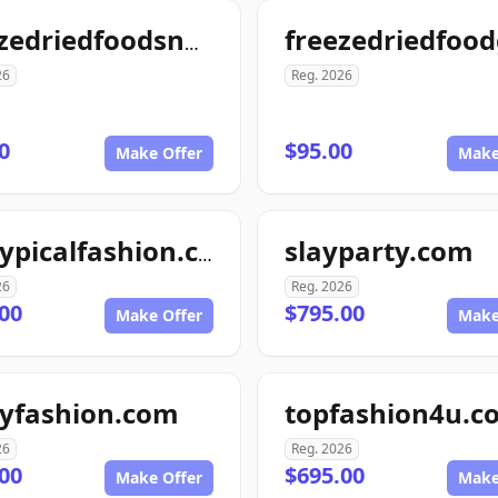
freezedriedfoodsnow.com
26
Reg. 2026
0
$95.00
Make Offer
Make
slayparty.com
nottypicalfashion.com
26
Reg. 2026
00
$795.00
Make Offer
Make
tyfashion.com
topfashion4u.c
26
Reg. 2026
00
$695.00
Make Offer
Make