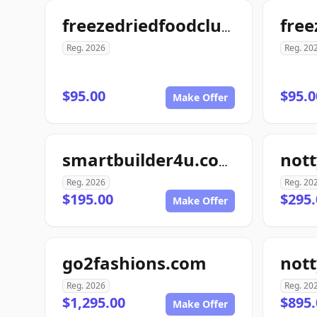
freezedriedfoodclub.com
Reg. 2026
Reg. 20
$95.00
$95.0
Make Offer
smartbuilder4u.com
Reg. 2026
Reg. 20
$195.00
$295.
Make Offer
go2fashions.com
not
Reg. 2026
Reg. 20
$1,295.00
$895.
Make Offer