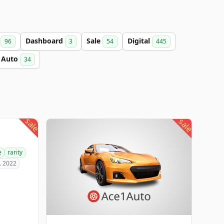
a
Dashboard
Sale
Digital
96
3
54
445
Auto
34
sale
sale
e
rarity
. 2022