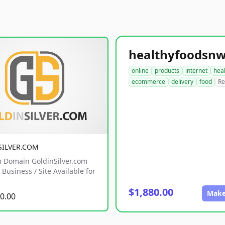
online
products
internet
hea
ecommerce
delivery
food
Re
SILVER.COM
 Domain GoldinSilver.com
Business / Site Available for
$1,880.00
Make
0.00