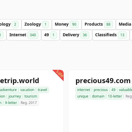
ology
Zoology
Money
Products
Medi
2
1
90
88
Internet
49
Delivery
Classifieds
1
340
1
36
13
sale
etrip.world
precious49.com
adventure
vacation
travel
internet
precious
49
valuabl
ion
journey
tourism
unique
domain
10-letter
Reg
m
9-letter
Reg. 2017