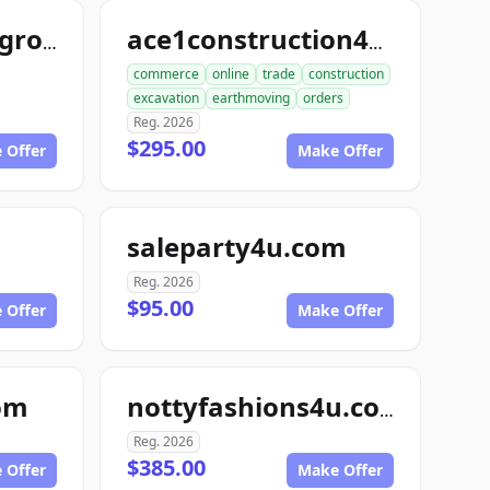
freezedriedfoodgroup.com
ace1construction4u.com
commerce
online
trade
construction
excavation
earthmoving
orders
Reg. 2026
$295.00
 Offer
Make Offer
saleparty4u.com
Reg. 2026
$95.00
 Offer
Make Offer
om
nottyfashions4u.com
Reg. 2026
$385.00
 Offer
Make Offer