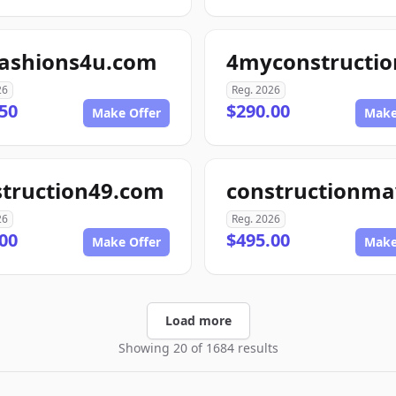
fashions4u.com
26
Reg. 2026
50
$290.00
Make Offer
Make
struction49.com
26
Reg. 2026
00
$495.00
Make Offer
Make
Load more
Showing 20 of 1684 results