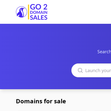
Go2DomainSales
Search
Search domains
Domains for sale