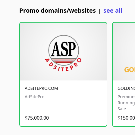
Promo domains/websites
see all
|
ADSITEPRO.COM
GOLDIN
AdSitePro
Premium
Running 
Sale
$75,000.00
$150,00