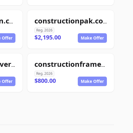
4myconstruction.com
constructionpak.com
Reg. 2026
$2,195.00
 Offer
Make Offer
constructionmaverick.com
constructionframe.com
Reg. 2026
$800.00
 Offer
Make Offer