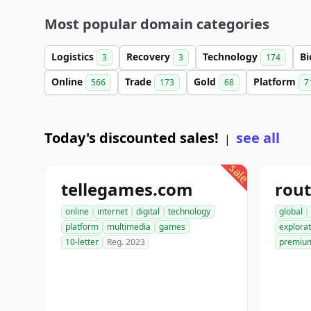
Most popular domain categories
Logistics
Recovery
Technology
Bi
3
3
174
Online
Trade
Gold
Platform
566
173
68
7
Today's discounted sales!
see all
|
sale
tellegames.com
rout
online
internet
digital
technology
global
platform
multimedia
games
explorat
10-letter
Reg. 2023
premiu