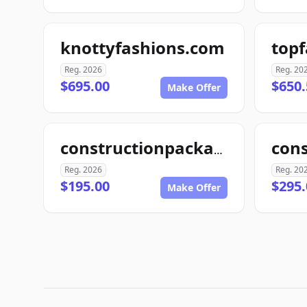
knottyfashions.com
top
Reg. 2026
Reg. 20
$695.00
$650.
Make Offer
con
constructionpackage.com
Reg. 2026
Reg. 20
$195.00
$295.
Make Offer