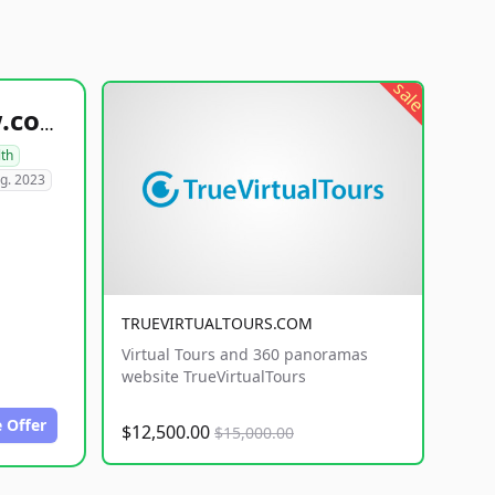
sale
healthyfoodsnw.com
lth
g. 2023
TRUEVIRTUALTOURS.COM
Virtual Tours and 360 panoramas
website TrueVirtualTours
 Offer
$12,500.00
$15,000.00