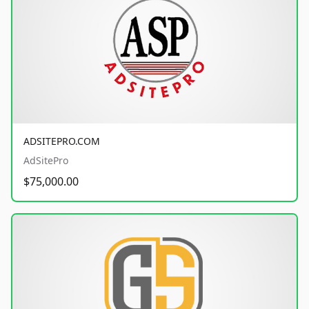
ADSITEPRO.COM
AdSitePro
$75,000.00