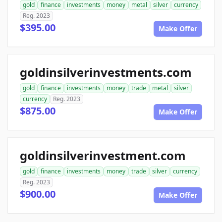
gold
finance
investments
money
metal
silver
currency
Reg. 2023
$395.00
Make Offer
goldinsilverinvestments.com
gold
finance
investments
money
trade
metal
silver
currency
Reg. 2023
$875.00
Make Offer
goldinsilverinvestment.com
gold
finance
investments
money
trade
silver
currency
Reg. 2023
$900.00
Make Offer