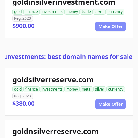
goldinsilverinvestment.com
gold
finance
investments
money
trade
silver
currency
Reg. 2023
$900.00
Make Offer
Investments: best domain names for sale
goldsilverreserve.com
gold
finance
investments
money
metal
silver
currency
Reg. 2023
$380.00
Make Offer
goldnsilverreserve.com