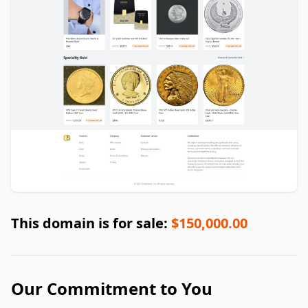
This domain is for sale:
$150,000.00
Our Commitment to You