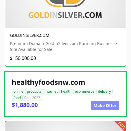
GOLDINSILVER.COM
Premium Domain GoldinSilver.com Running Business /
Site Available for Sale
$150,000.00
healthyfoodsnw.com
online
products
internet
health
ecommerce
delivery
food
Reg. 2023
$1,880.00
Make Offer
sale