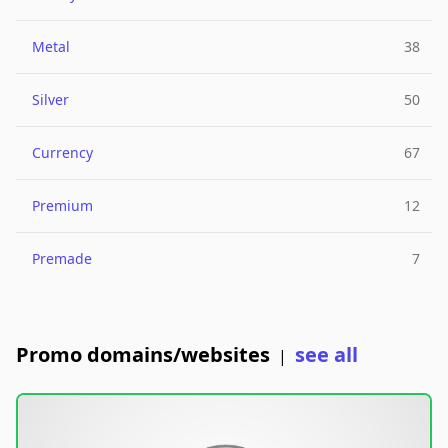
Metal
38
Silver
50
Currency
67
Premium
12
Premade
7
Promo domains/websites
see all
|