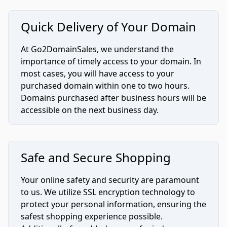
Quick Delivery of Your Domain
At Go2DomainSales, we understand the
importance of timely access to your domain. In
most cases, you will have access to your
purchased domain within one to two hours.
Domains purchased after business hours will be
accessible on the next business day.
Safe and Secure Shopping
Your online safety and security are paramount
to us. We utilize SSL encryption technology to
protect your personal information, ensuring the
safest shopping experience possible.