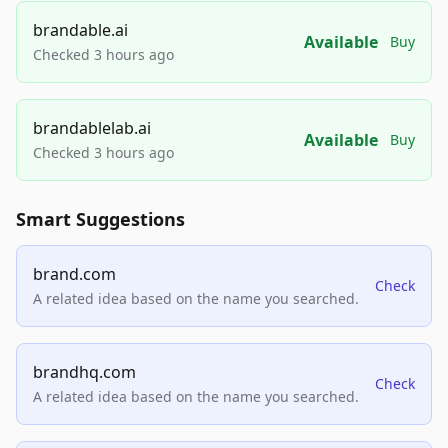
brandable.ai
Available
Buy
Checked 3 hours ago
brandablelab.ai
Available
Buy
Checked 3 hours ago
Smart Suggestions
brand.com
Check
A related idea based on the name you searched.
brandhq.com
Check
A related idea based on the name you searched.