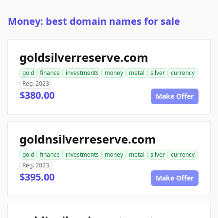
Money: best domain names for sale
goldsilverreserve.com
gold
finance
investments
money
metal
silver
currency
Reg. 2023
$380.00
Make Offer
goldnsilverreserve.com
gold
finance
investments
money
metal
silver
currency
Reg. 2023
$395.00
Make Offer