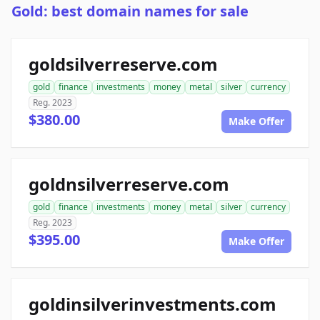
Gold: best domain names for sale
goldsilverreserve.com
gold
finance
investments
money
metal
silver
currency
Reg. 2023
$380.00
Make Offer
goldnsilverreserve.com
gold
finance
investments
money
metal
silver
currency
Reg. 2023
$395.00
Make Offer
goldinsilverinvestments.com