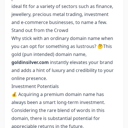
ideal fit for a variety of sectors such as finance,
jewellery, precious metal trading, investment
and e-commerce businesses, to name a few.
Stand out from the Crowd
Why stick with an ordinary domain name when
you can opt for something as lustrous? 🤔This
gold (pun intended) domain name,
goldinsilver.com
instantly elevates your brand
and adds a hint of luxury and credibility to your
online presence.
Investment Potentials
💰 Acquiring a premium domain name has
always been a smart long-term investment.
Considering the rare blend of words in this
domain, there is substantial potential for
appreciable returns in the future.