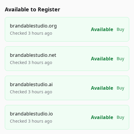
Available to Register
brandablestudio.org
Available
Buy
Checked 3 hours ago
brandablestudio.net
Available
Buy
Checked 3 hours ago
brandablestudio.ai
Available
Buy
Checked 3 hours ago
brandablestudio.io
Available
Buy
Checked 3 hours ago