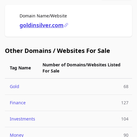
For Sale
Domain Name/Website
goldinsilver.com
Other Domains / Websites For Sale
Number of Domains/Websites Listed
Tag Name
For Sale
Gold
68
Finance
127
Investments
104
Money
90