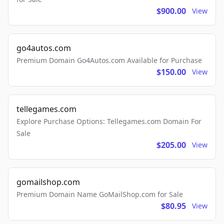
$900.00
View
go4autos.com
Premium Domain Go4Autos.com Available for Purchase
$150.00
View
tellegames.com
Explore Purchase Options: Tellegames.com Domain For
Sale
$205.00
View
gomailshop.com
Premium Domain Name GoMailShop.com for Sale
$80.95
View