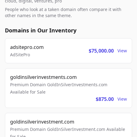
cloud, digital, ventures, pro
People who look at a taken domain often compare it with
other names in the same theme.
Domains in Our Inventory
adsitepro.com
$75,000.00
View
AdSitePro
goldinsilverinvestments.com
Premium Domain GoldInSilverInvestments.com
Available for Sale
$875.00
View
goldinsilverinvestment.com
Premium Domain GoldInSilverInvestment.com Available
for Sale