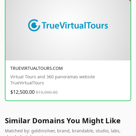
TRUEVIRTUALTOURS.COM
Virtual Tours and 360 panoramas website
TrueVirtualTours
$12,500.00
$15,000.00
Similar Domains You Might Like
Matched by: goldinsilver, brand, brandable, studio, labs,