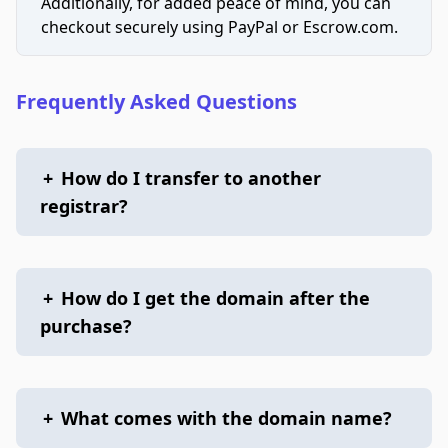
Additionally, for added peace of mind, you can
checkout securely using PayPal or Escrow.com.
Frequently Asked Questions
+
How do I transfer to another
registrar?
+
How do I get the domain after the
purchase?
+
What comes with the domain name?