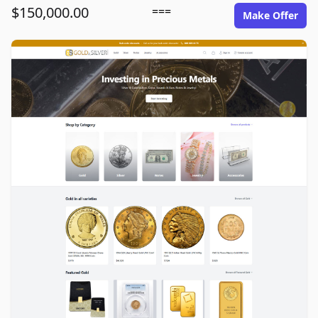
$150,000.00
===
Make Offer
goldinsilver.com image gallery