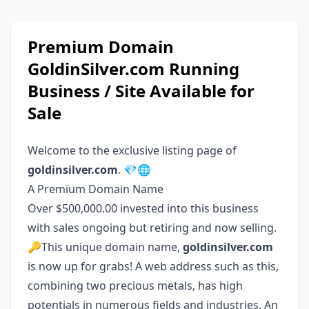
Premium Domain
GoldinSilver.com Running
Business / Site Available for
Sale
Welcome to the exclusive listing page of
goldinsilver.com
. 💎🌐
A Premium Domain Name
Over $500,000.00 invested into this business
with sales ongoing but retiring and now selling.
🔑This unique domain name,
goldinsilver.com
is now up for grabs! A web address such as this,
combining two precious metals, has high
potentials in numerous fields and industries. An