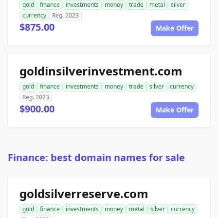
gold
finance
investments
money
trade
metal
silver
currency
Reg. 2023
$875.00
Make Offer
goldinsilverinvestment.com
gold
finance
investments
money
trade
silver
currency
Reg. 2023
$900.00
Make Offer
Finance: best domain names for sale
goldsilverreserve.com
gold
finance
investments
money
metal
silver
currency