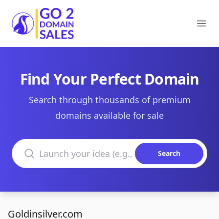
Go2DomainSales
Ope
Find Your Perfect Domain
Search through thousands of premium
domains available for sale
Search domains
Search
Goldinsilver.com