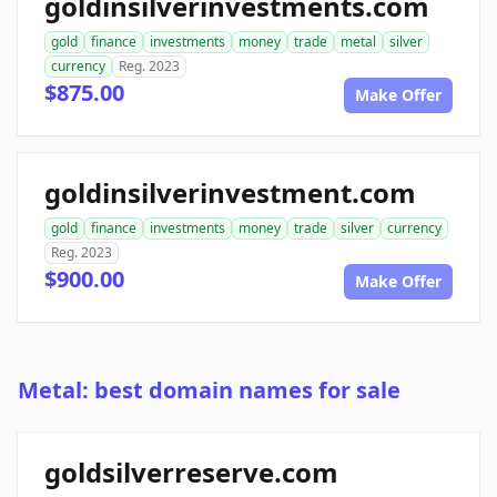
goldinsilverinvestments.com
gold
finance
investments
money
trade
metal
silver
currency
Reg. 2023
$875.00
Make Offer
goldinsilverinvestment.com
gold
finance
investments
money
trade
silver
currency
Reg. 2023
$900.00
Make Offer
Metal: best domain names for sale
goldsilverreserve.com