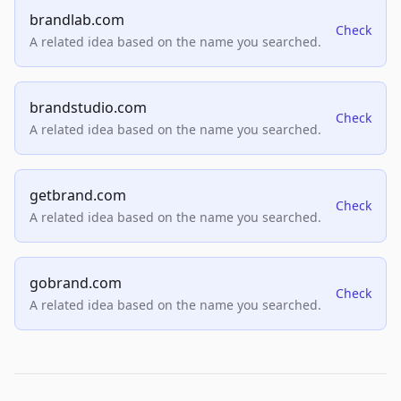
brandlab.com
Check
A related idea based on the name you searched.
brandstudio.com
Check
A related idea based on the name you searched.
getbrand.com
Check
A related idea based on the name you searched.
gobrand.com
Check
A related idea based on the name you searched.