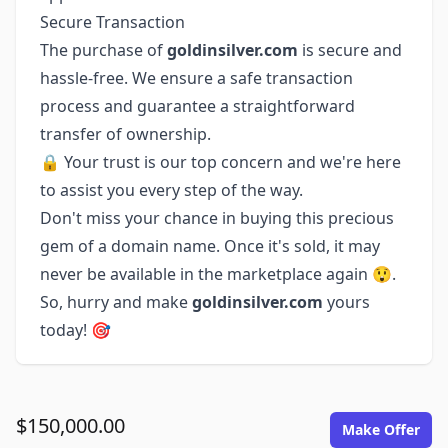
Secure Transaction
The purchase of
goldinsilver.com
is secure and
hassle-free. We ensure a safe transaction
process and guarantee a straightforward
transfer of ownership.
🔒 Your trust is our top concern and we're here
to assist you every step of the way.
Don't miss your chance in buying this precious
gem of a domain name. Once it's sold, it may
never be available in the marketplace again 😲.
So, hurry and make
goldinsilver.com
yours
today! 🎯
$150,000.00
Make Offer