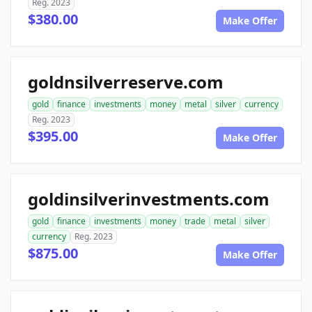
Reg. 2023
$380.00
Make Offer
goldnsilverreserve.com
gold
finance
investments
money
metal
silver
currency
Reg. 2023
$395.00
Make Offer
goldinsilverinvestments.com
gold
finance
investments
money
trade
metal
silver
currency
Reg. 2023
$875.00
Make Offer