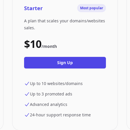
Starter
Most popular
A plan that scales your domains/websites
sales.
$10
/month
Sign Up
Up to 10 websites/domains
Up to 3 promoted ads
Advanced analytics
24-hour support response time