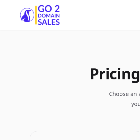
Go2DomainSales
Pricing
Choose an a
you