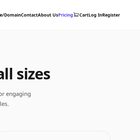
te/Domain
Contact
About Us
Pricing
Cart
Log In
Register
ll sizes
for engaging
les.