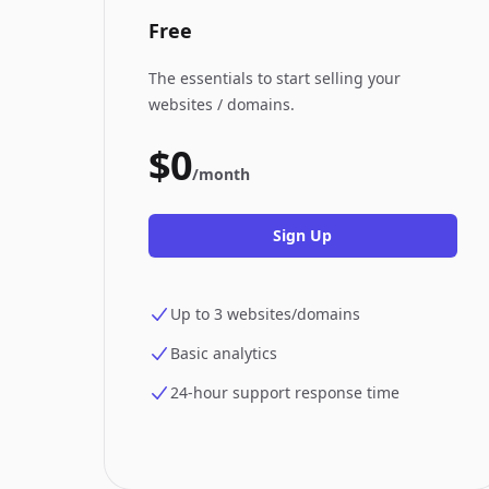
Free
The essentials to start selling your
websites / domains.
$0
/month
Sign Up
Up to 3 websites/domains
Basic analytics
24-hour support response time