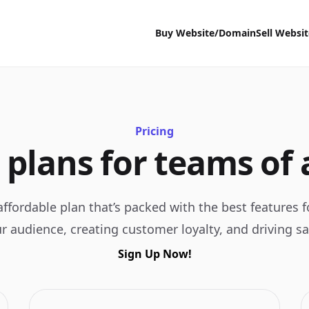
Buy Website/Domain
Sell Websi
Pricing
 plans for teams of a
ffordable plan that’s packed with the best features 
r audience, creating customer loyalty, and driving sa
Sign Up Now!