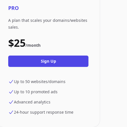
PRO
A plan that scales your domains/websites
sales.
$25
/month
Sign Up
Up to 50 websites/domains
Up to 10 promoted ads
Advanced analytics
24-hour support response time