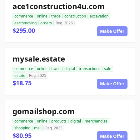
ace1construction4u.com
commerce
online
trade
construction
excavation
earthmoving
orders
Reg. 2026
$295.00
Make Offer
mysale.estate
commerce
online
trade
digital
transactions
sale
estate
Reg. 2025
$18.75
Make Offer
gomailshop.com
commerce
online
products
digital
merchandise
shopping
mail
Reg. 2023
$80.95
Make Offer