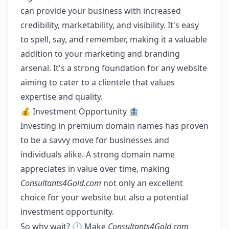
can provide your business with increased
credibility, marketability, and visibility. It's easy
to spell, say, and remember, making it a valuable
addition to your marketing and branding
arsenal. It's a strong foundation for any website
aiming to cater to a clientele that values
expertise and quality.
💰 Investment Opportunity 🏦
Investing in premium domain names has proven
to be a savvy move for businesses and
individuals alike. A strong domain name
appreciates in value over time, making
Consultants4Gold.com
not only an excellent
choice for your website but also a potential
investment opportunity.
So why wait? 🕛 Make
Consultants4Gold.com