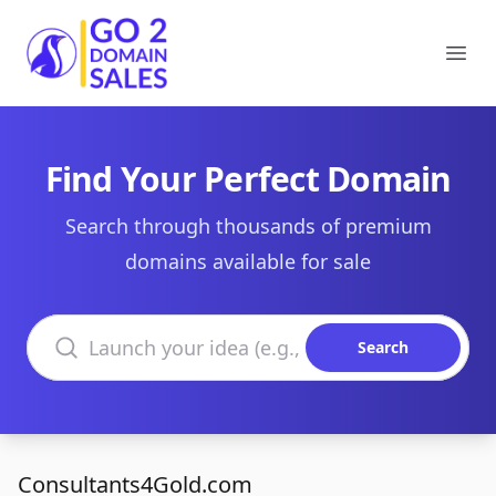
Go2DomainSales
Ope
Find Your Perfect Domain
Search through thousands of premium
domains available for sale
Search domains
Search
Consultants4Gold.com