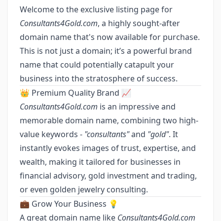
Welcome to the exclusive listing page for
Consultants4Gold.com
, a highly sought-after
domain name that's now available for purchase.
This is not just a domain; it’s a powerful brand
name that could potentially catapult your
business into the stratosphere of success.
👑 Premium Quality Brand 📈
Consultants4Gold.com
is an impressive and
memorable domain name, combining two high-
value keywords -
"consultants"
and
"gold"
. It
instantly evokes images of trust, expertise, and
wealth, making it tailored for businesses in
financial advisory, gold investment and trading,
or even golden jewelry consulting.
💼 Grow Your Business 💡
A great domain name like
Consultants4Gold.com