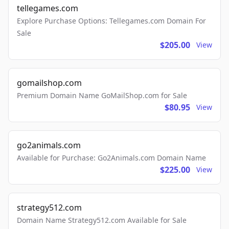
tellegames.com
Explore Purchase Options: Tellegames.com Domain For
Sale
$205.00
View
gomailshop.com
Premium Domain Name GoMailShop.com for Sale
$80.95
View
go2animals.com
Available for Purchase: Go2Animals.com Domain Name
$225.00
View
strategy512.com
Domain Name Strategy512.com Available for Sale