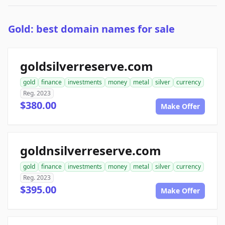
Gold: best domain names for sale
goldsilverreserve.com
gold
finance
investments
money
metal
silver
currency
Reg. 2023
$380.00
Make Offer
goldnsilverreserve.com
gold
finance
investments
money
metal
silver
currency
Reg. 2023
$395.00
Make Offer