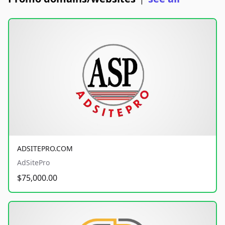
ADSITEPRO.COM
AdSitePro
$75,000.00