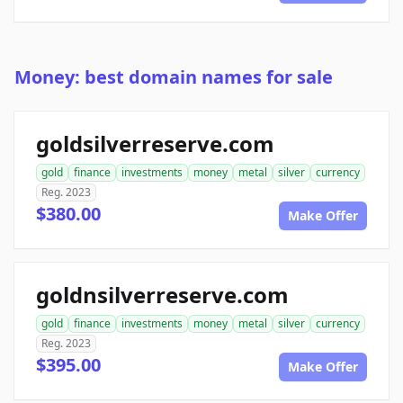
Money: best domain names for sale
goldsilverreserve.com
gold
finance
investments
money
metal
silver
currency
Reg. 2023
$380.00
Make Offer
goldnsilverreserve.com
gold
finance
investments
money
metal
silver
currency
Reg. 2023
$395.00
Make Offer