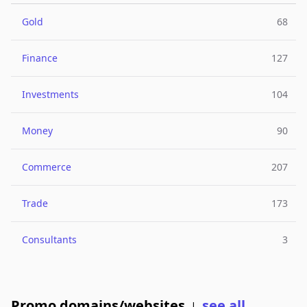
Gold
68
Finance
127
Investments
104
Money
90
Commerce
207
Trade
173
Consultants
3
Promo domains/websites
see all
|