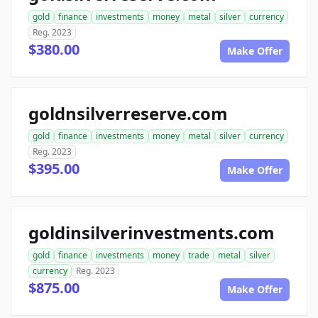
gold
finance
investments
money
metal
silver
currency
Reg. 2023
$380.00
Make Offer
goldnsilverreserve.com
gold
finance
investments
money
metal
silver
currency
Reg. 2023
$395.00
Make Offer
goldinsilverinvestments.com
gold
finance
investments
money
trade
metal
silver
currency
Reg. 2023
$875.00
Make Offer