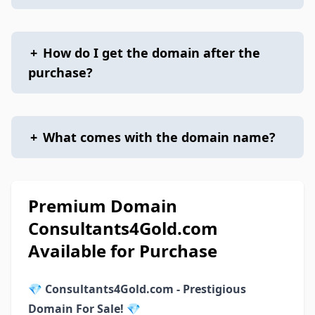
+
How do I get the domain after the
purchase?
+
What comes with the domain name?
Premium Domain
Consultants4Gold.com
Available for Purchase
💎
Consultants4Gold.com - Prestigious
Domain For Sale!
💎