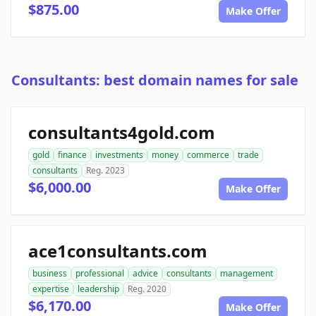
$875.00
Make Offer
Consultants: best domain names for sale
consultants4gold.com
gold
finance
investments
money
commerce
trade
consultants
Reg. 2023
$6,000.00
Make Offer
ace1consultants.com
business
professional
advice
consultants
management
expertise
leadership
Reg. 2020
$6,170.00
Make Offer