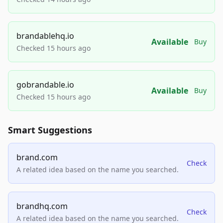
brandablehq.io
Available
Buy
Checked 15 hours ago
gobrandable.io
Available
Buy
Checked 15 hours ago
Smart Suggestions
brand.com
Check
A related idea based on the name you searched.
brandhq.com
Check
A related idea based on the name you searched.