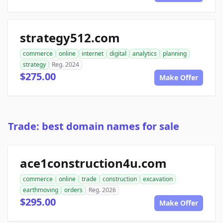
strategy512.com
commerce
online
internet
digital
analytics
planning
strategy
Reg. 2024
$275.00
Make Offer
Trade: best domain names for sale
ace1construction4u.com
commerce
online
trade
construction
excavation
earthmoving
orders
Reg. 2026
$295.00
Make Offer