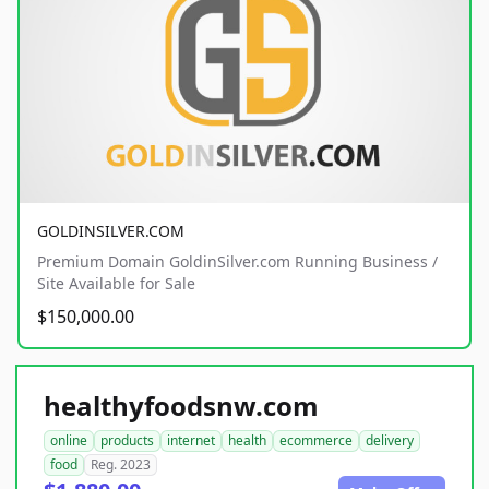
GOLDINSILVER.COM
Premium Domain GoldinSilver.com Running Business /
Site Available for Sale
$150,000.00
healthyfoodsnw.com
online
products
internet
health
ecommerce
delivery
food
Reg. 2023