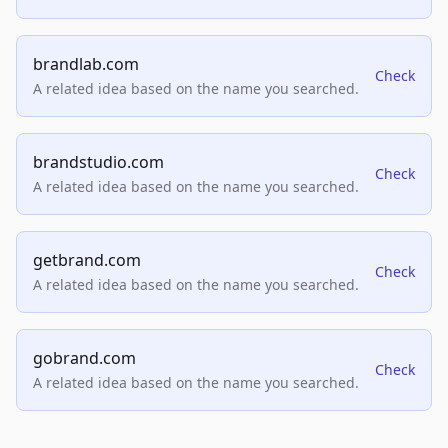
brandlab.com
Check
A related idea based on the name you searched.
brandstudio.com
Check
A related idea based on the name you searched.
getbrand.com
Check
A related idea based on the name you searched.
gobrand.com
Check
A related idea based on the name you searched.