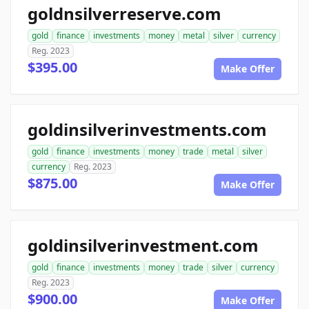
goldnsilverreserve.com
gold
finance
investments
money
metal
silver
currency
Reg. 2023
$395.00
Make Offer
goldinsilverinvestments.com
gold
finance
investments
money
trade
metal
silver
currency
Reg. 2023
$875.00
Make Offer
goldinsilverinvestment.com
gold
finance
investments
money
trade
silver
currency
Reg. 2023
$900.00
Make Offer