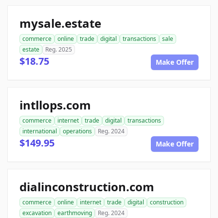
mysale.estate
commerce
online
trade
digital
transactions
sale
estate
Reg. 2025
$18.75
Make Offer
intllops.com
commerce
internet
trade
digital
transactions
international
operations
Reg. 2024
$149.95
Make Offer
dialinconstruction.com
commerce
online
internet
trade
digital
construction
excavation
earthmoving
Reg. 2024