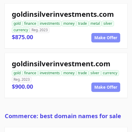
goldinsilverinvestments.com
gold
finance
investments
money
trade
metal
silver
currency
Reg. 2023
$875.00
Make Offer
goldinsilverinvestment.com
gold
finance
investments
money
trade
silver
currency
Reg. 2023
$900.00
Make Offer
Commerce: best domain names for sale