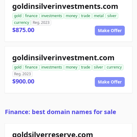
goldinsilverinvestments.com
gold
finance
investments
money
trade
metal
silver
currency
Reg. 2023
$875.00
Make Offer
goldinsilverinvestment.com
gold
finance
investments
money
trade
silver
currency
Reg. 2023
$900.00
Make Offer
Finance: best domain names for sale
goldsilverreserve.com