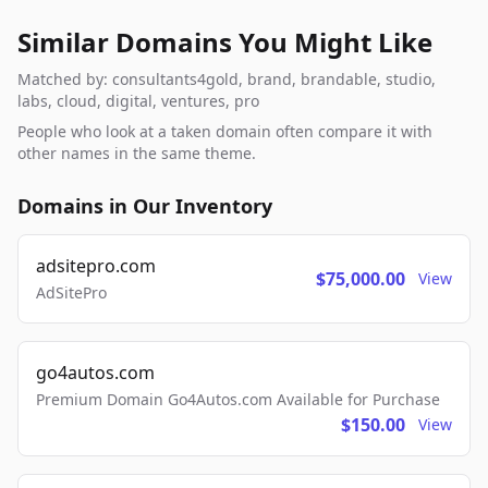
Similar Domains You Might Like
Matched by: consultants4gold, brand, brandable, studio,
labs, cloud, digital, ventures, pro
People who look at a taken domain often compare it with
other names in the same theme.
Domains in Our Inventory
adsitepro.com
$75,000.00
View
AdSitePro
go4autos.com
Premium Domain Go4Autos.com Available for Purchase
$150.00
View