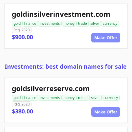
goldinsilverinvestment.com
gold
finance
investments
money
trade
silver
currency
Reg. 2023
$900.00
Make Offer
Investments: best domain names for sale
goldsilverreserve.com
gold
finance
investments
money
metal
silver
currency
Reg. 2023
$380.00
Make Offer