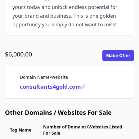
yours today and unlock endless potential for
your brand and business. This is one golden
opportunity you simply do not want to miss!
$6,000.00
Make Offer
For Sale
Domain Name/Website
consultants4gold.com
Other Domains / Websites For Sale
Number of Domains/Websites Listed
Tag Name
For Sale