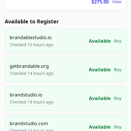
$275.00
View
Available to Register
brandablestudio.io
Available
Buy
Checked 15 hours ago
getbrandable.org
Available
Buy
Checked 14 hours ago
brandstudio.io
Available
Buy
Checked 14 hours ago
brandstudio.com
Available
Buy
Checked 14 hours ago