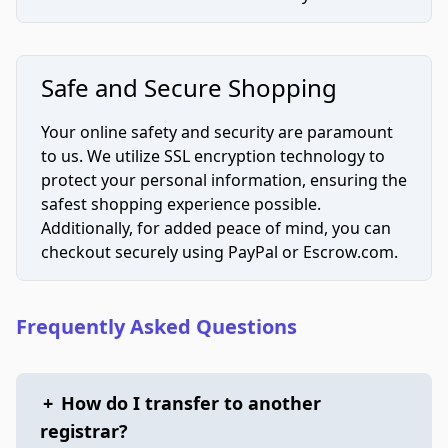
Safe and Secure Shopping
Your online safety and security are paramount
to us. We utilize SSL encryption technology to
protect your personal information, ensuring the
safest shopping experience possible.
Additionally, for added peace of mind, you can
checkout securely using PayPal or Escrow.com.
Frequently Asked Questions
+
How do I transfer to another
registrar?