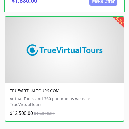
$1,880.00
Make Offer
sale
TRUEVIRTUALTOURS.COM
Virtual Tours and 360 panoramas website
TrueVirtualTours
$12,500.00
$15,000.00