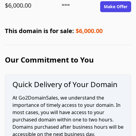
$6,000.00
===
Make Offer
This domain is for sale:
$6,000.00
Our Commitment to You
Quick Delivery of Your Domain
At Go2DomainSales, we understand the
importance of timely access to your domain. In
most cases, you will have access to your
purchased domain within one to two hours.
Domains purchased after business hours will be
accessible on the next business day.