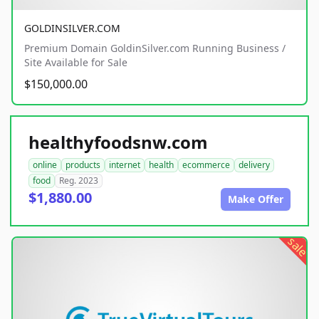
GOLDINSILVER.COM
Premium Domain GoldinSilver.com Running Business /
Site Available for Sale
$150,000.00
healthyfoodsnw.com
online
products
internet
health
ecommerce
delivery
food
Reg. 2023
$1,880.00
Make Offer
sale