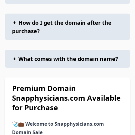
+
How do I get the domain after the
purchase?
+
What comes with the domain name?
Premium Domain
Snapphysicians.com Available
for Purchase
🩺💼
Welcome to Snapphysicians.com
Domain Sale