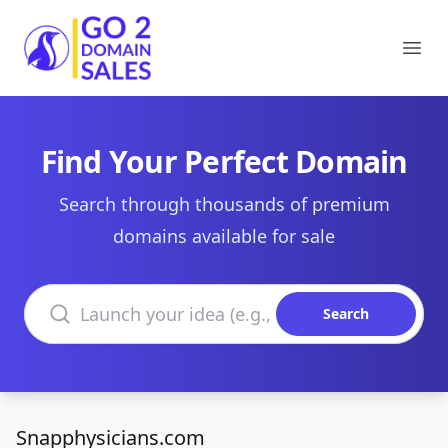
Go2DomainSales
Ope
Find Your Perfect Domain
Search through thousands of premium
domains available for sale
Search domains
Search
Snapphysicians.com