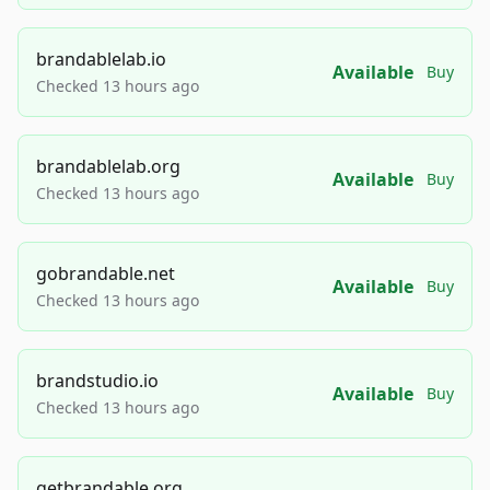
brandablelab.io
Available
Buy
Checked 13 hours ago
brandablelab.org
Available
Buy
Checked 13 hours ago
gobrandable.net
Available
Buy
Checked 13 hours ago
brandstudio.io
Available
Buy
Checked 13 hours ago
getbrandable.org