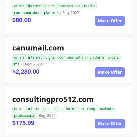
online
internet
digital
transactions
media
communication
platform
Reg. 2023
$80.00
Make Offer
canumail.com
online
internet
digital
communication
platform
orders
mail
Reg. 2023
$2,280.00
Make Offer
consultingpro512.com
online
internet
digital
platform
consulting
analytics
professional
Reg. 2024
$175.99
Make Offer