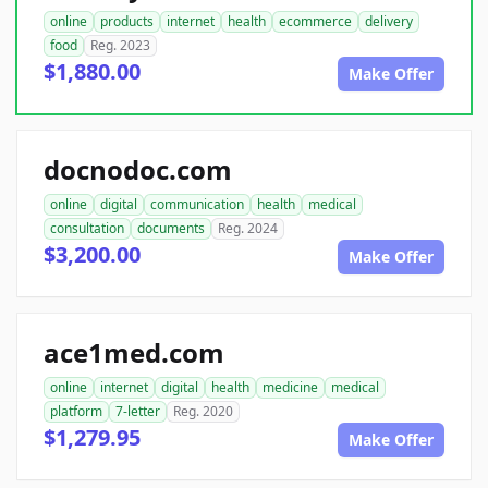
online
products
internet
health
ecommerce
delivery
food
Reg. 2023
$1,880.00
Make Offer
docnodoc.com
online
digital
communication
health
medical
consultation
documents
Reg. 2024
$3,200.00
Make Offer
ace1med.com
online
internet
digital
health
medicine
medical
platform
7-letter
Reg. 2020
$1,279.95
Make Offer