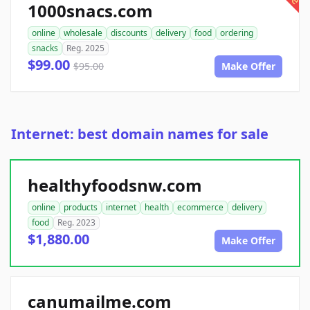
1000snacs.com
online
wholesale
discounts
delivery
food
ordering
snacks
Reg. 2025
$99.00
$95.00
Make Offer
Internet: best domain names for sale
healthyfoodsnw.com
online
products
internet
health
ecommerce
delivery
food
Reg. 2023
$1,880.00
Make Offer
canumailme.com