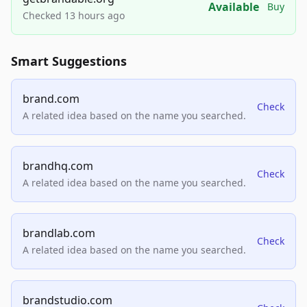
Available
Buy
Checked 13 hours ago
Smart Suggestions
brand.com
Check
A related idea based on the name you searched.
brandhq.com
Check
A related idea based on the name you searched.
brandlab.com
Check
A related idea based on the name you searched.
brandstudio.com