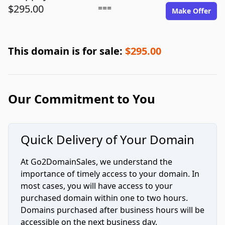
$295.00
===
Make Offer
This domain is for sale:
$295.00
Our Commitment to You
Quick Delivery of Your Domain
At Go2DomainSales, we understand the
importance of timely access to your domain. In
most cases, you will have access to your
purchased domain within one to two hours.
Domains purchased after business hours will be
accessible on the next business day.