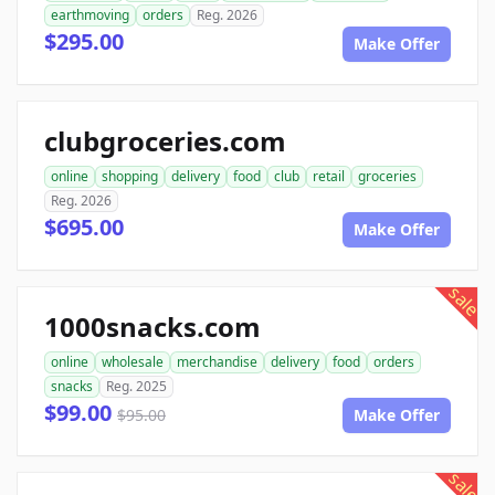
earthmoving
orders
Reg. 2026
$295.00
Make Offer
clubgroceries.com
online
shopping
delivery
food
club
retail
groceries
Reg. 2026
$695.00
Make Offer
sale
1000snacks.com
online
wholesale
merchandise
delivery
food
orders
snacks
Reg. 2025
$99.00
$95.00
Make Offer
sale