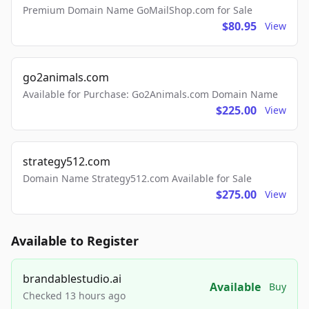
Premium Domain Name GoMailShop.com for Sale
$80.95
View
go2animals.com
Available for Purchase: Go2Animals.com Domain Name
$225.00
View
strategy512.com
Domain Name Strategy512.com Available for Sale
$275.00
View
Available to Register
brandablestudio.ai
Available
Buy
Checked 13 hours ago