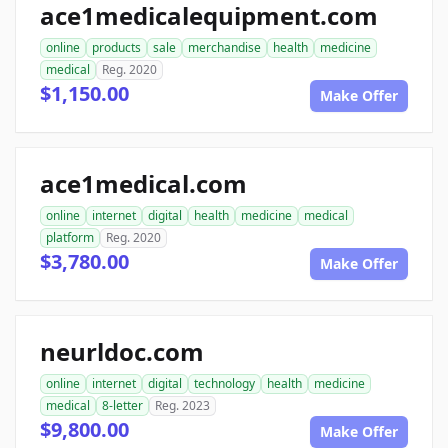
ace1medicalequipment.com
online
products
sale
merchandise
health
medicine
medical
Reg. 2020
$1,150.00
Make Offer
ace1medical.com
online
internet
digital
health
medicine
medical
platform
Reg. 2020
$3,780.00
Make Offer
neurldoc.com
online
internet
digital
technology
health
medicine
medical
8-letter
Reg. 2023
$9,800.00
Make Offer