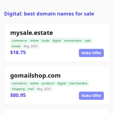
Digital: best domain names for sale
mysale.estate
commerce
online
trade
digital
transactions
sale
estate
Reg. 2025
$18.75
Make Offer
gomailshop.com
commerce
online
products
digital
merchandise
shopping
mail
Reg. 2023
$80.95
Make Offer