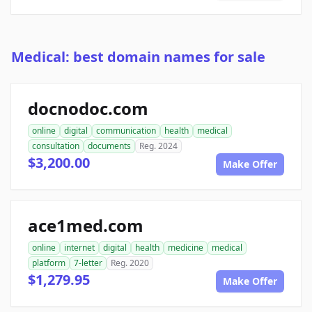
Medical: best domain names for sale
docnodoc.com
online
digital
communication
health
medical
consultation
documents
Reg. 2024
$3,200.00
Make Offer
ace1med.com
online
internet
digital
health
medicine
medical
platform
7-letter
Reg. 2020
$1,279.95
Make Offer