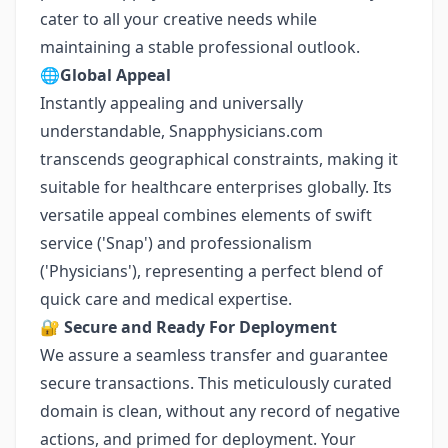
cater to all your creative needs while
maintaining a stable professional outlook.
🌐
Global Appeal
Instantly appealing and universally
understandable, Snapphysicians.com
transcends geographical constraints, making it
suitable for healthcare enterprises globally. Its
versatile appeal combines elements of swift
service ('Snap') and professionalism
('Physicians'), representing a perfect blend of
quick care and medical expertise.
🔐
Secure and Ready For Deployment
We assure a seamless transfer and guarantee
secure transactions. This meticulously curated
domain is clean, without any record of negative
actions, and primed for deployment. Your