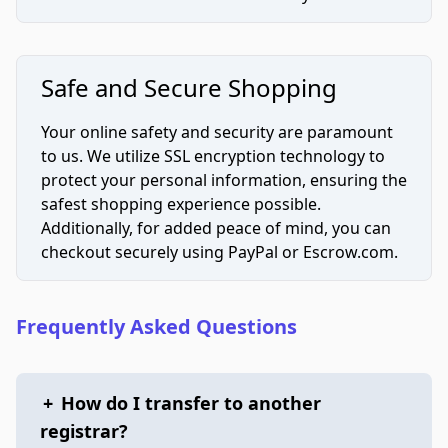
Safe and Secure Shopping
Your online safety and security are paramount
to us. We utilize SSL encryption technology to
protect your personal information, ensuring the
safest shopping experience possible.
Additionally, for added peace of mind, you can
checkout securely using PayPal or Escrow.com.
Frequently Asked Questions
+
How do I transfer to another
registrar?