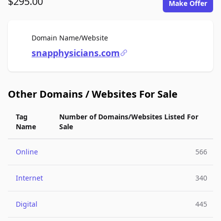
$295.00
Make Offer
For Sale
Domain Name/Website
snapphysicians.com
Other Domains / Websites For Sale
Tag
Number of Domains/Websites Listed For
Name
Sale
Online
566
Internet
340
Digital
445