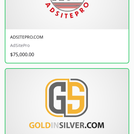
ADSITEPRO.COM
AdSitePro
$75,000.00