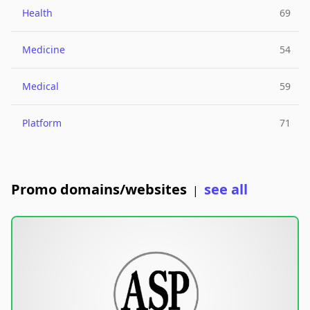
Health
69
Medicine
54
Medical
59
Platform
71
Promo domains/websites
see all
|