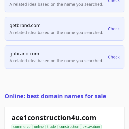
Check
A related idea based on the name you searched.
getbrand.com
Check
A related idea based on the name you searched.
gobrand.com
Check
A related idea based on the name you searched.
Online: best domain names for sale
ace1construction4u.com
commerce
online
trade
construction
excavation