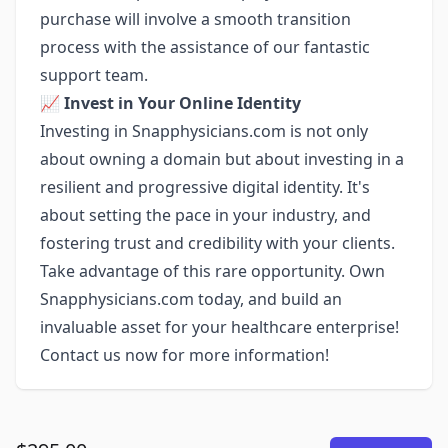
purchase will involve a smooth transition
process with the assistance of our fantastic
support team.
📈
Invest in Your Online Identity
Investing in Snapphysicians.com is not only
about owning a domain but about investing in a
resilient and progressive digital identity. It's
about setting the pace in your industry, and
fostering trust and credibility with your clients.
Take advantage of this rare opportunity. Own
Snapphysicians.com today, and build an
invaluable asset for your healthcare enterprise!
Contact us now for more information!