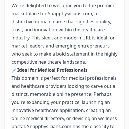
We're delighted to welcome you to the premier
marketplace for Snapphysicians.com, a
distinctive domain name that signifies quality,
trust, and innovation within the healthcare
industry. This sleek and modern URL is ideal for
market leaders and emerging entrepreneurs
who seek to make a bold statement in the highly
competitive healthcare landscape.
💉
Ideal for Medical Professionals
This domain is perfect for medical professionals
and healthcare providers looking to carve out a
distinct, memorable online presence. Perhaps
you're expanding your practice, launching an
innovative healthcare application, creating an
online medical directory, or devising an wellness
portal. Snapphysicians.com has the elasticity to