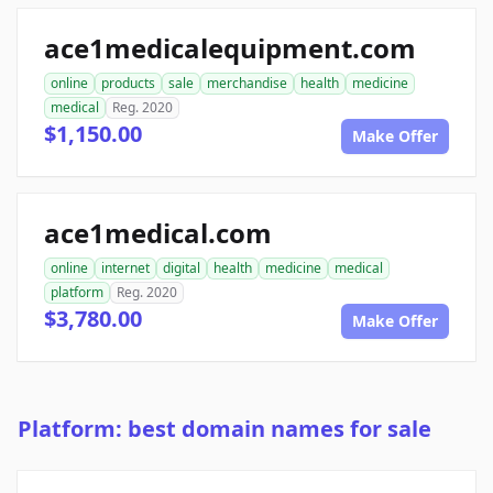
ace1medicalequipment.com
online
products
sale
merchandise
health
medicine
medical
Reg. 2020
$1,150.00
Make Offer
ace1medical.com
online
internet
digital
health
medicine
medical
platform
Reg. 2020
$3,780.00
Make Offer
Platform: best domain names for sale