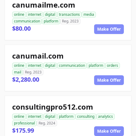
canumailme.com
online
internet
digital
transactions
media
communication
platform
Reg. 2023
$80.00
Make Offer
canumail.com
online
internet
digital
communication
platform
orders
mail
Reg. 2023
$2,280.00
Make Offer
consultingpro512.com
online
internet
digital
platform
consulting
analytics
professional
Reg. 2024
$175.99
Make Offer