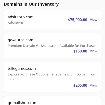
Domains in Our Inventory
adsitepro.com
$75,000.00
View
AdSitePro
go4autos.com
Premium Domain Go4Autos.com Available for Purchase
$150.00
View
tellegames.com
Explore Purchase Options: Tellegames.com Domain For
Sale
$205.00
View
gomailshop.com