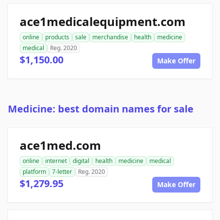
ace1medicalequipment.com
online
products
sale
merchandise
health
medicine
medical
Reg. 2020
$1,150.00
Make Offer
Medicine: best domain names for sale
ace1med.com
online
internet
digital
health
medicine
medical
platform
7-letter
Reg. 2020
$1,279.95
Make Offer