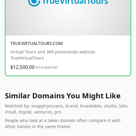
TRUEVIRTUALTOURS.COM
Virtual Tours and 360 panoramas website
TrueVirtualTours
$12,500.00
$15,000.00
Similar Domains You Might Like
Matched by: snapphysicians, brand, brandable, studio, labs,
cloud, digital, ventures, pro
People who look at a taken domain often compare it with
other names in the same theme.