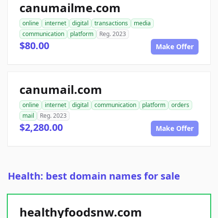
canumailme.com
online
internet
digital
transactions
media
communication
platform
Reg. 2023
$80.00
Make Offer
canumail.com
online
internet
digital
communication
platform
orders
mail
Reg. 2023
$2,280.00
Make Offer
Health: best domain names for sale
healthyfoodsnw.com