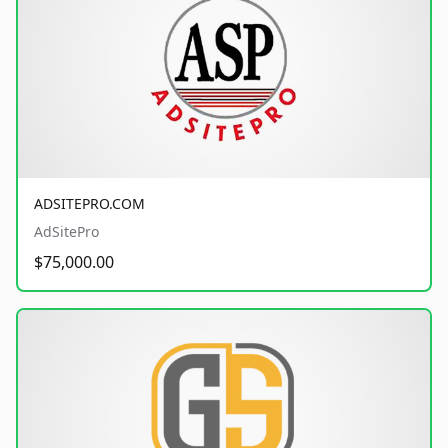
ADSITEPRO.COM
AdSitePro
$75,000.00