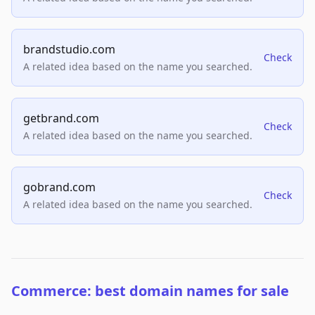
brandstudio.com
Check
A related idea based on the name you searched.
getbrand.com
Check
A related idea based on the name you searched.
gobrand.com
Check
A related idea based on the name you searched.
Commerce: best domain names for sale