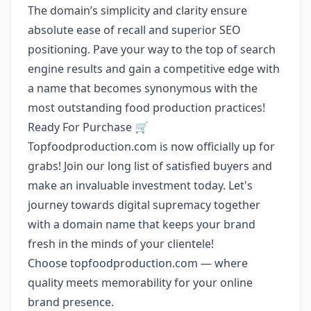
The domain’s simplicity and clarity ensure
absolute ease of recall and superior SEO
positioning. Pave your way to the top of search
engine results and gain a competitive edge with
a name that becomes synonymous with the
most outstanding food production practices!
Ready For Purchase 🛒
Topfoodproduction.com is now officially up for
grabs! Join our long list of satisfied buyers and
make an invaluable investment today. Let's
journey towards digital supremacy together
with a domain name that keeps your brand
fresh in the minds of your clientele!
Choose topfoodproduction.com — where
quality meets memorability for your online
brand presence.