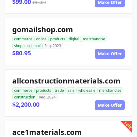
$99.00
$95.00
Make Offer
gomailshop.com
commerce
online
products
digital
merchandise
shopping
mail
Reg. 2023
$80.95
Make Offer
allconstructionmaterials.com
commerce
products
trade
sale
wholesale
merchandise
construction
Reg. 2024
$2,200.00
Make Offer
sale
ace1materials.com