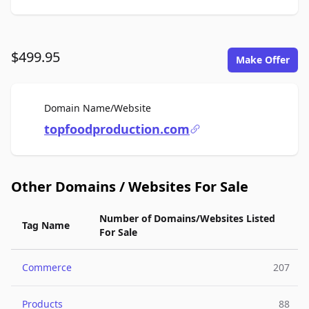
$499.95
Make Offer
For Sale
Domain Name/Website
topfoodproduction.com
Other Domains / Websites For Sale
Number of Domains/Websites Listed
Tag Name
For Sale
Commerce
207
Products
88