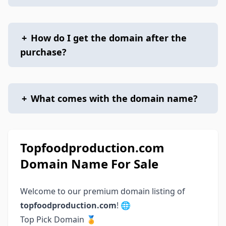
+
How do I get the domain after the
purchase?
+
What comes with the domain name?
Topfoodproduction.com
Domain Name For Sale
Welcome to our premium domain listing of
topfoodproduction.com
! 🌐
Top Pick Domain 🏅