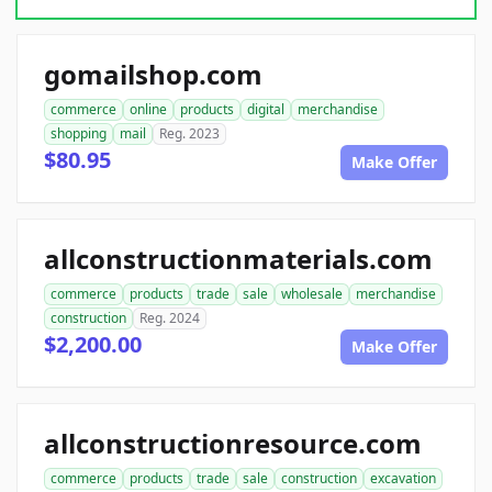
gomailshop.com
commerce
online
products
digital
merchandise
shopping
mail
Reg. 2023
$80.95
Make Offer
allconstructionmaterials.com
commerce
products
trade
sale
wholesale
merchandise
construction
Reg. 2024
$2,200.00
Make Offer
allconstructionresource.com
commerce
products
trade
sale
construction
excavation