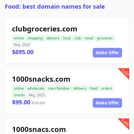
Food: best domain names for sale
clubgroceries.com
online
shopping
delivery
food
club
retail
groceries
Reg. 2026
$695.00
Make Offer
sale
1000snacks.com
online
wholesale
merchandise
delivery
food
orders
snacks
Reg. 2025
$99.00
$95.00
Make Offer
sale
1000snacs.com