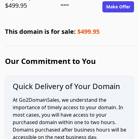
$499.95
===
Make Offer
This domain is for sale:
$499.95
Our Commitment to You
Quick Delivery of Your Domain
At Go2DomainSales, we understand the
importance of timely access to your domain. In
most cases, you will have access to your
purchased domain within one to two hours.
Domains purchased after business hours will be
accessible on the next business day.