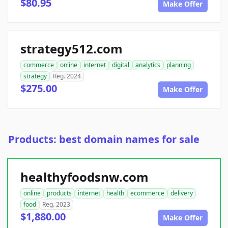
$80.95
Make Offer
strategy512.com
commerce
online
internet
digital
analytics
planning
strategy
Reg. 2024
$275.00
Make Offer
Products: best domain names for sale
healthyfoodsnw.com
online
products
internet
health
ecommerce
delivery
food
Reg. 2023
$1,880.00
Make Offer