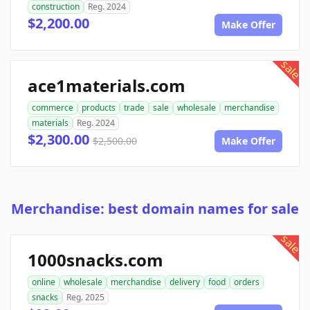
construction
Reg. 2024
$2,200.00
Make Offer
sale
ace1materials.com
commerce
products
trade
sale
wholesale
merchandise
materials
Reg. 2024
$2,300.00
$2,500.00
Make Offer
Merchandise: best domain names for sale
sale
1000snacks.com
online
wholesale
merchandise
delivery
food
orders
snacks
Reg. 2025