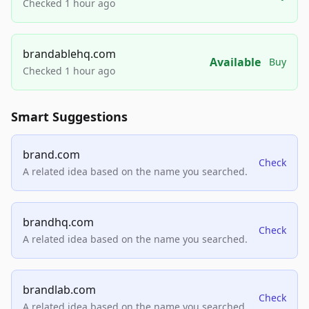
Checked 1 hour ago
brandablehq.com
Available
Buy
Checked 1 hour ago
Smart Suggestions
brand.com
Check
A related idea based on the name you searched.
brandhq.com
Check
A related idea based on the name you searched.
brandlab.com
Check
A related idea based on the name you searched.