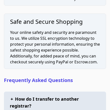
Safe and Secure Shopping
Your online safety and security are paramount
to us. We utilize SSL encryption technology to
protect your personal information, ensuring the
safest shopping experience possible.
Additionally, for added peace of mind, you can
checkout securely using PayPal or Escrow.com.
Frequently Asked Questions
+
How do I transfer to another
registrar?