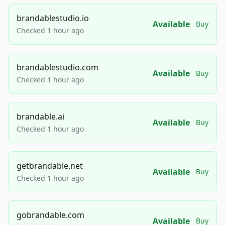
brandablestudio.io
Available
Buy
Checked 1 hour ago
brandablestudio.com
Available
Buy
Checked 1 hour ago
brandable.ai
Available
Buy
Checked 1 hour ago
getbrandable.net
Available
Buy
Checked 1 hour ago
gobrandable.com
Available
Buy