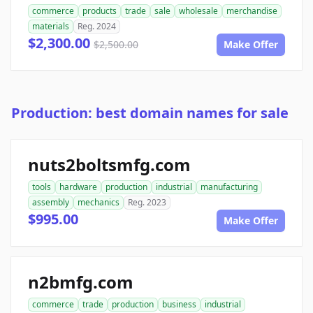
commerce
products
trade
sale
wholesale
merchandise
materials
Reg. 2024
$2,300.00
$2,500.00
Make Offer
Production: best domain names for sale
nuts2boltsmfg.com
tools
hardware
production
industrial
manufacturing
assembly
mechanics
Reg. 2023
$995.00
Make Offer
n2bmfg.com
commerce
trade
production
business
industrial