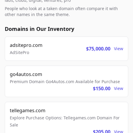
labs, cloud, digital, ventures, pro
People who look at a taken domain often compare it with
other names in the same theme.
Domains in Our Inventory
adsitepro.com
$75,000.00
View
AdSitePro
go4autos.com
Premium Domain Go4Autos.com Available for Purchase
$150.00
View
tellegames.com
Explore Purchase Options: Tellegames.com Domain For
Sale
$205.00
View