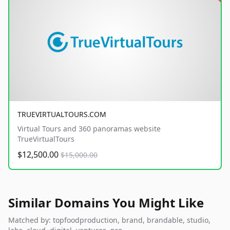
TRUEVIRTUALTOURS.COM
Virtual Tours and 360 panoramas website
TrueVirtualTours
$12,500.00
$15,000.00
Similar Domains You Might Like
Matched by: topfoodproduction, brand, brandable, studio,