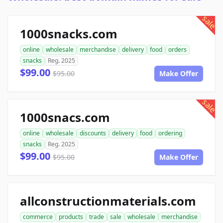
sale
1000snacks.com
online
wholesale
merchandise
delivery
food
orders
snacks
Reg. 2025
$99.00
$95.00
Make Offer
sale
1000snacs.com
online
wholesale
discounts
delivery
food
ordering
snacks
Reg. 2025
$99.00
$95.00
Make Offer
allconstructionmaterials.com
commerce
products
trade
sale
wholesale
merchandise