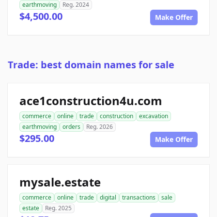
earthmoving
Reg. 2024
$4,500.00
Make Offer
Trade: best domain names for sale
ace1construction4u.com
commerce
online
trade
construction
excavation
earthmoving
orders
Reg. 2026
$295.00
Make Offer
mysale.estate
commerce
online
trade
digital
transactions
sale
estate
Reg. 2025