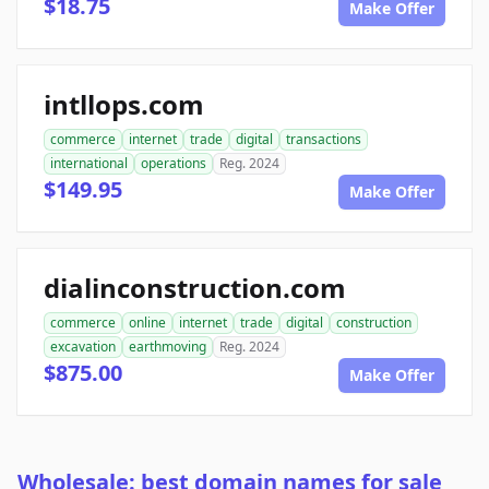
$18.75
Make Offer
intllops.com
commerce
internet
trade
digital
transactions
international
operations
Reg. 2024
$149.95
Make Offer
dialinconstruction.com
commerce
online
internet
trade
digital
construction
excavation
earthmoving
Reg. 2024
$875.00
Make Offer
Wholesale: best domain names for sale