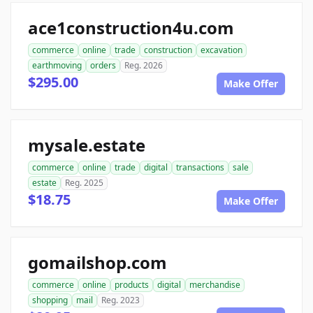
ace1construction4u.com
commerce
online
trade
construction
excavation
earthmoving
orders
Reg. 2026
$295.00
Make Offer
mysale.estate
commerce
online
trade
digital
transactions
sale
estate
Reg. 2025
$18.75
Make Offer
gomailshop.com
commerce
online
products
digital
merchandise
shopping
mail
Reg. 2023