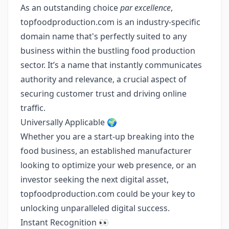
As an outstanding choice
par excellence
,
topfoodproduction.com is an industry-specific
domain name that's perfectly suited to any
business within the bustling food production
sector. It’s a name that instantly communicates
authority and relevance, a crucial aspect of
securing customer trust and driving online
traffic.
Universally Applicable 🌍
Whether you are a start-up breaking into the
food business, an established manufacturer
looking to optimize your web presence, or an
investor seeking the next digital asset,
topfoodproduction.com could be your key to
unlocking unparalleled digital success.
Instant Recognition 👀