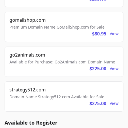
gomailshop.com
Premium Domain Name GoMailShop.com for Sale
$80.95
View
go2animals.com
Available for Purchase: Go2Animals.com Domain Name
$225.00
View
strategy512.com
Domain Name Strategy512.com Available for Sale
$275.00
View
Available to Register