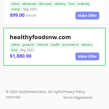
online
wholesale
discounts
delivery
food
ordering
snacks
Reg. 2025
$99.00
$95.00
Make Offer
healthyfoodsnw.com
online
products
internet
health
ecommerce
delivery
food
Reg. 2023
$1,880.00
Make Offer
© 2026 Go2DomainSales. All rights
Privacy Policy
reserved.
Terms Page
Admin