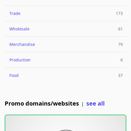
Trade
173
Wholesale
61
Merchandise
79
Production
6
Food
37
Promo domains/websites
see all
|