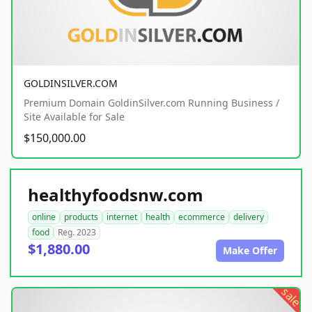
GOLDINSILVER.COM
Premium Domain GoldinSilver.com Running Business /
Site Available for Sale
$150,000.00
healthyfoodsnw.com
online
products
internet
health
ecommerce
delivery
food
Reg. 2023
$1,880.00
Make Offer
sale