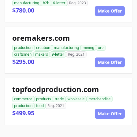
manufacturing
b2b
6-letter
Reg. 2023
$780.00
Make Offer
oremakers.com
production
creation
manufacturing
mining
ore
craftsmen
makers
9-letter
Reg. 2021
$295.00
Make Offer
topfoodproduction.com
commerce
products
trade
wholesale
merchandise
production
food
Reg. 2021
$499.95
Make Offer