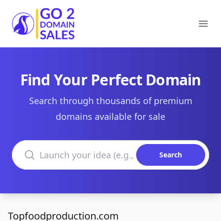
Go2DomainSales
Ope
Find Your Perfect Domain
Search through thousands of premium
domains available for sale
Search domains
Search
Topfoodproduction.com