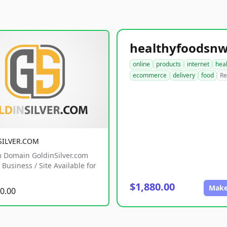
online
products
internet
hea
ecommerce
delivery
food
Re
SILVER.COM
 Domain GoldinSilver.com
Business / Site Available for
$1,880.00
Make
0.00