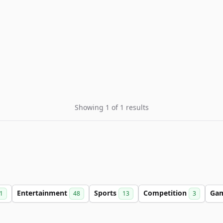
Showing 1 of 1 results
Entertainment
Sports
Competition
Ga
1
48
13
3