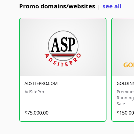
Promo domains/websites
see all
|
ADSITEPRO.COM
GOLDIN
AdSitePro
Premium
Running 
Sale
$75,000.00
$150,00