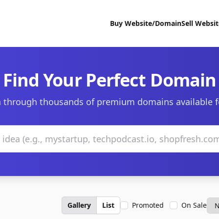
Buy Website/Domain
Sell Websi
Find Your Perfect Domain
 through thousands of premium domains available f
Gallery
List
Promoted
On Sale