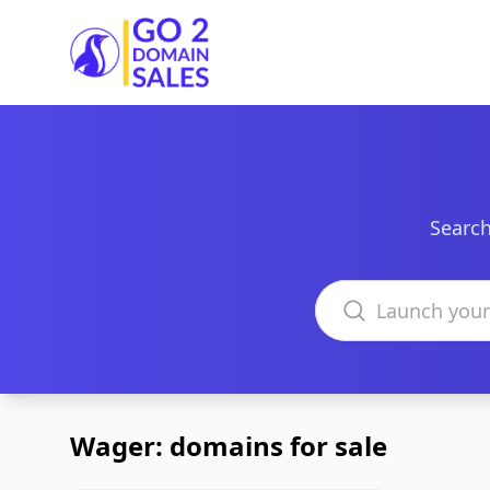
Go2DomainSales
Search
Search domains
Wager: domains for sale