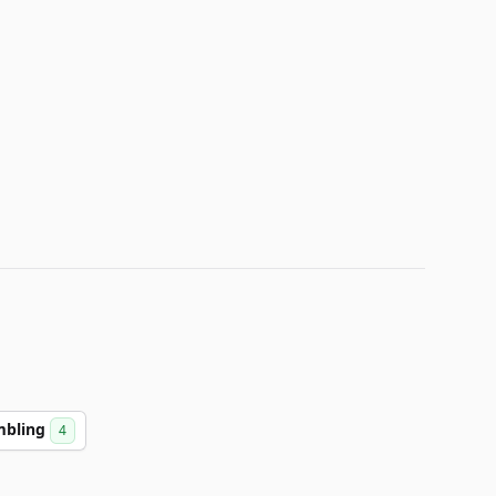
mbling
4