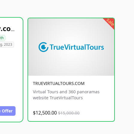
sale
healthyfoodsnw.com
lth
g. 2023
TRUEVIRTUALTOURS.COM
Virtual Tours and 360 panoramas
website TrueVirtualTours
 Offer
$12,500.00
$15,000.00