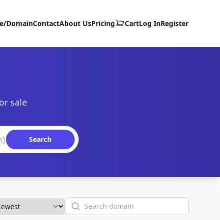
te/Domain
Contact
About Us
Pricing
Cart
Log In
Register
or sale
Search
Search