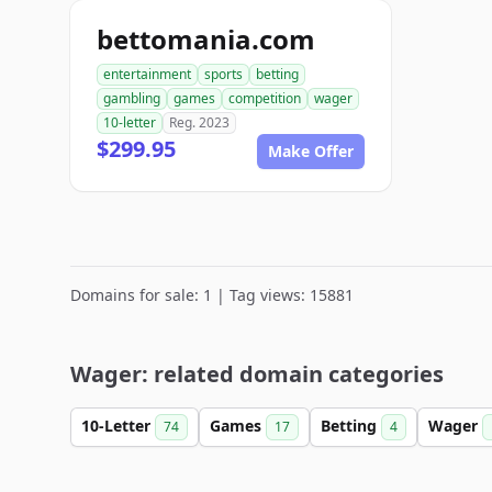
bettomania.com
entertainment
sports
betting
gambling
games
competition
wager
10-letter
Reg. 2023
$299.95
Make Offer
Domains for sale: 1 | Tag views: 15881
Wager: related domain categories
10-Letter
Games
Betting
Wager
74
17
4