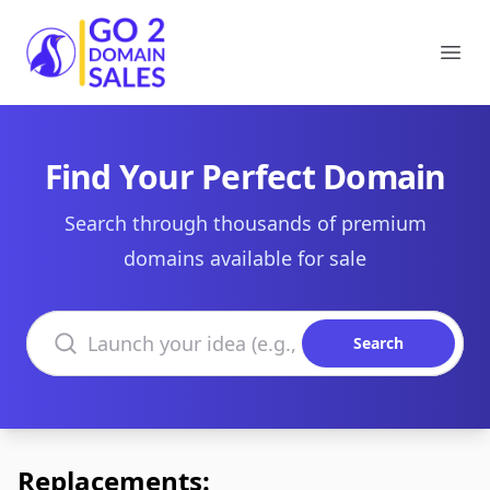
Go2DomainSales
Ope
Find Your Perfect Domain
Search through thousands of premium
domains available for sale
Search domains
Search
Replacements: