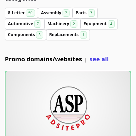
8-Letter
Assembly
Parts
50
7
7
Automotive
Machinery
Equipment
7
2
4
Components
Replacements
3
1
Promo domains/websites
see all
|