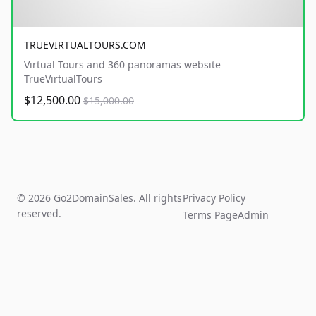
TRUEVIRTUALTOURS.COM
Virtual Tours and 360 panoramas website
TrueVirtualTours
$12,500.00
$15,000.00
© 2026 Go2DomainSales. All rights
Privacy Policy
reserved.
Terms Page
Admin