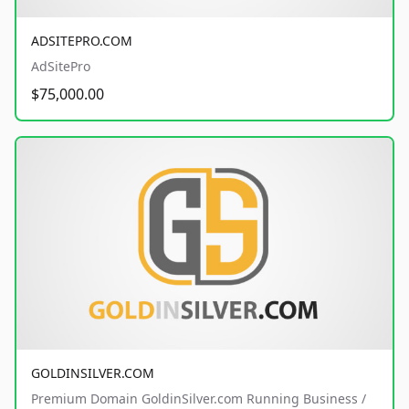
ADSITEPRO.COM
AdSitePro
$75,000.00
GOLDINSILVER.COM
Premium Domain GoldinSilver.com Running Business /