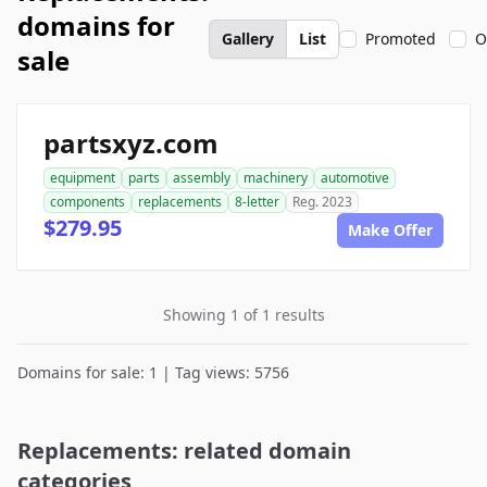
domains for
Gallery
List
Promoted
O
sale
partsxyz.com
equipment
parts
assembly
machinery
automotive
components
replacements
8-letter
Reg. 2023
$279.95
Make Offer
Showing 1 of 1 results
Domains for sale: 1 | Tag views: 5756
Replacements: related domain
categories