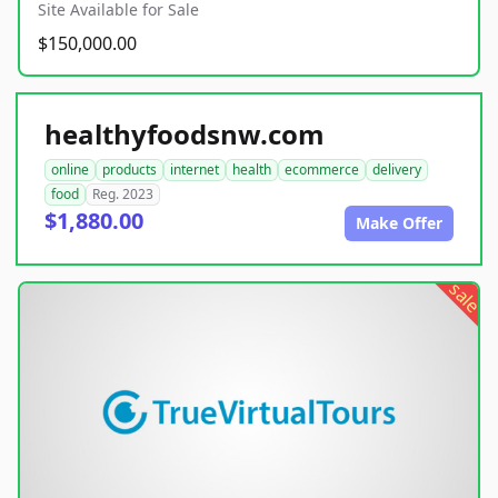
Site Available for Sale
$150,000.00
healthyfoodsnw.com
online
products
internet
health
ecommerce
delivery
food
Reg. 2023
$1,880.00
Make Offer
sale