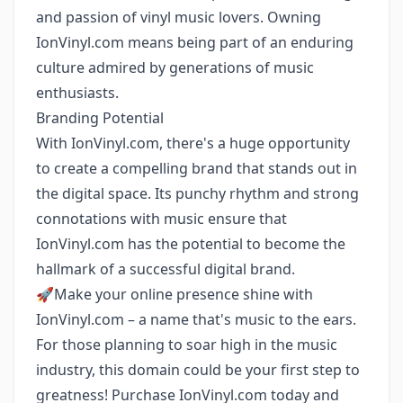
and passion of vinyl music lovers. Owning
IonVinyl.com means being part of an enduring
culture admired by generations of music
enthusiasts.
Branding Potential
With IonVinyl.com, there's a huge opportunity
to create a compelling brand that stands out in
the digital space. Its punchy rhythm and strong
connotations with music ensure that
IonVinyl.com has the potential to become the
hallmark of a successful digital brand.
🚀Make your online presence shine with
IonVinyl.com – a name that's music to the ears.
For those planning to soar high in the music
industry, this domain could be your first step to
greatness! Purchase IonVinyl.com today and