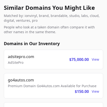
Similar Domains You Might Like
Matched by: ionvinyl, brand, brandable, studio, labs, cloud,
digital, ventures, pro
People who look at a taken domain often compare it with
other names in the same theme.
Domains in Our Inventory
adsitepro.com
$75,000.00
View
AdSitePro
go4autos.com
Premium Domain Go4Autos.com Available for Purchase
$150.00
View