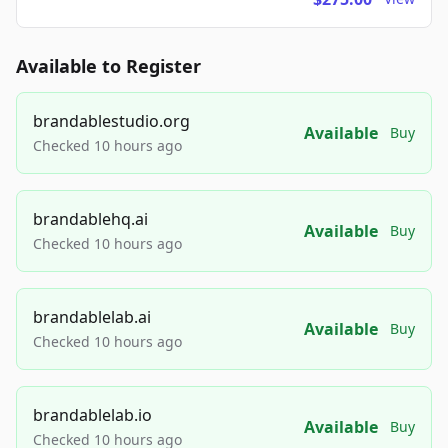
Available to Register
brandablestudio.org
Available
Buy
Checked 10 hours ago
brandablehq.ai
Available
Buy
Checked 10 hours ago
brandablelab.ai
Available
Buy
Checked 10 hours ago
brandablelab.io
Available
Buy
Checked 10 hours ago