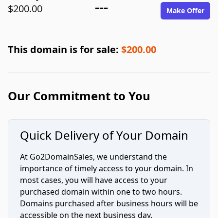
$200.00
===
Make Offer
This domain is for sale:
$200.00
Our Commitment to You
Quick Delivery of Your Domain
At Go2DomainSales, we understand the
importance of timely access to your domain. In
most cases, you will have access to your
purchased domain within one to two hours.
Domains purchased after business hours will be
accessible on the next business day.