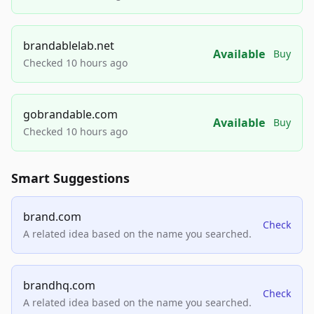
brandablelab.net
Available
Buy
Checked 10 hours ago
gobrandable.com
Available
Buy
Checked 10 hours ago
Smart Suggestions
brand.com
Check
A related idea based on the name you searched.
brandhq.com
Check
A related idea based on the name you searched.