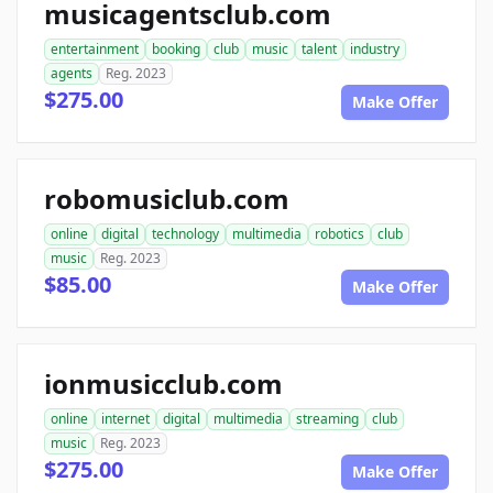
musicagentsclub.com
entertainment
booking
club
music
talent
industry
agents
Reg. 2023
$275.00
Make Offer
robomusiclub.com
online
digital
technology
multimedia
robotics
club
music
Reg. 2023
$85.00
Make Offer
ionmusicclub.com
online
internet
digital
multimedia
streaming
club
music
Reg. 2023
$275.00
Make Offer