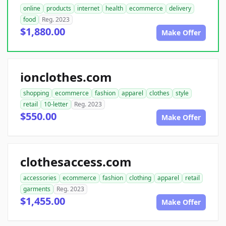
online
products
internet
health
ecommerce
delivery
food
Reg. 2023
$1,880.00
Make Offer
ionclothes.com
shopping
ecommerce
fashion
apparel
clothes
style
retail
10-letter
Reg. 2023
$550.00
Make Offer
clothesaccess.com
accessories
ecommerce
fashion
clothing
apparel
retail
garments
Reg. 2023
$1,455.00
Make Offer