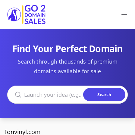
Go2DomainSales
Ope
Find Your Perfect Domain
Search through thousands of premium
domains available for sale
Search domains
Search
Ionvinyl.com