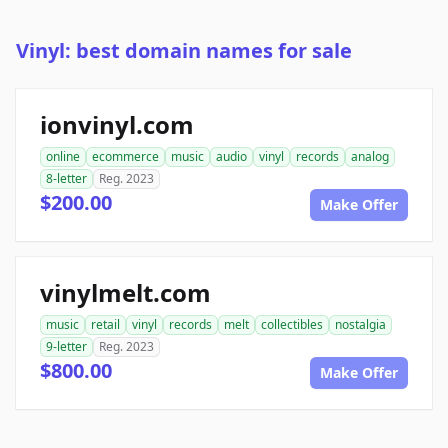
Vinyl: best domain names for sale
ionvinyl.com
online
ecommerce
music
audio
vinyl
records
analog
8-letter
Reg. 2023
$200.00
Make Offer
vinylmelt.com
music
retail
vinyl
records
melt
collectibles
nostalgia
9-letter
Reg. 2023
$800.00
Make Offer