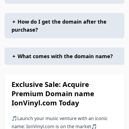
+
How do I get the domain after the
purchase?
+
What comes with the domain name?
Exclusive Sale: Acquire
Premium Domain name
IonVinyl.com Today
🎵Launch your music venture with an iconic
name: IonVinyl.com is on the market🎵