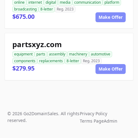
online
internet
digital
media
communication
platform
broadcasting
8-letter
Reg. 2023
$675.00
Make Offer
partsxyz.com
equipment
parts
assembly
machinery
automotive
components
replacements
8-letter
Reg. 2023
$279.95
Make Offer
© 2026 Go2DomainSales. All rights
Privacy Policy
reserved.
Terms Page
Admin