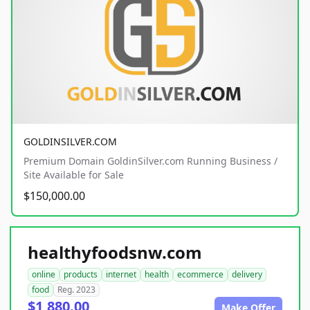
GOLDINSILVER.COM
Premium Domain GoldinSilver.com Running Business /
Site Available for Sale
$150,000.00
healthyfoodsnw.com
online
products
internet
health
ecommerce
delivery
food
Reg. 2023
$1,880.00
Make Offer