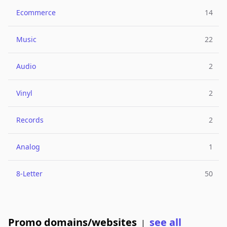
Ecommerce
14
Music
22
Audio
2
Vinyl
2
Records
2
Analog
1
8-Letter
50
Promo domains/websites
see all
|