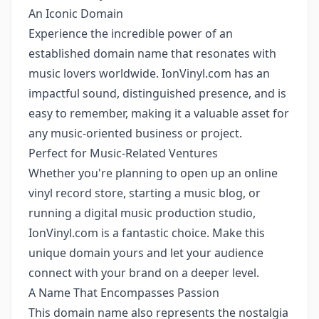
An Iconic Domain
Experience the incredible power of an
established domain name that resonates with
music lovers worldwide. IonVinyl.com has an
impactful sound, distinguished presence, and is
easy to remember, making it a valuable asset for
any music-oriented business or project.
Perfect for Music-Related Ventures
Whether you're planning to open up an online
vinyl record store, starting a music blog, or
running a digital music production studio,
IonVinyl.com is a fantastic choice. Make this
unique domain yours and let your audience
connect with your brand on a deeper level.
A Name That Encompasses Passion
This domain name also represents the nostalgia