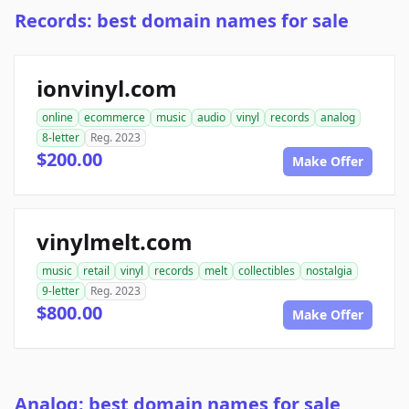
Records: best domain names for sale
ionvinyl.com
online
ecommerce
music
audio
vinyl
records
analog
8-letter
Reg. 2023
$200.00
Make Offer
vinylmelt.com
music
retail
vinyl
records
melt
collectibles
nostalgia
9-letter
Reg. 2023
$800.00
Make Offer
Analog: best domain names for sale