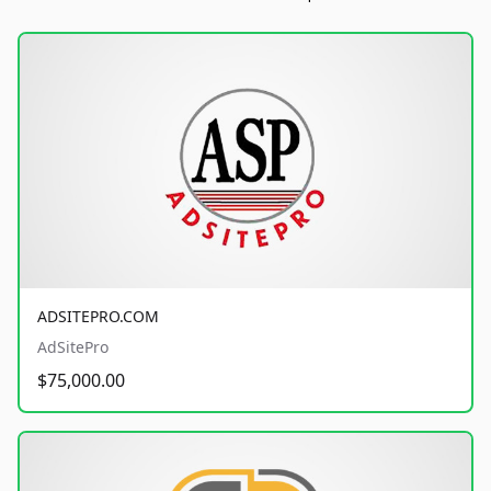
ADSITEPRO.COM
AdSitePro
$75,000.00