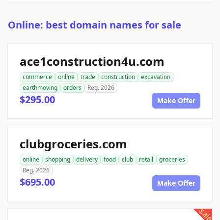
Online: best domain names for sale
ace1construction4u.com
commerce
online
trade
construction
excavation
earthmoving
orders
Reg. 2026
$295.00
Make Offer
clubgroceries.com
online
shopping
delivery
food
club
retail
groceries
Reg. 2026
$695.00
Make Offer
sale