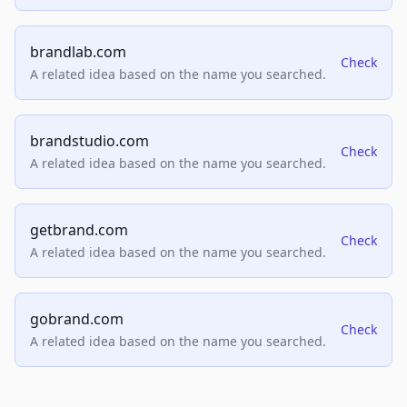
brandlab.com
Check
A related idea based on the name you searched.
brandstudio.com
Check
A related idea based on the name you searched.
getbrand.com
Check
A related idea based on the name you searched.
gobrand.com
Check
A related idea based on the name you searched.