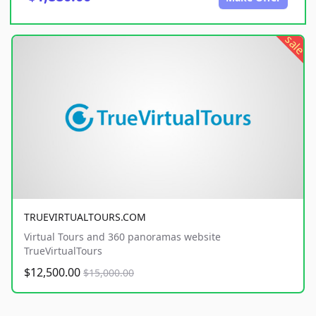
sale
TRUEVIRTUALTOURS.COM
Virtual Tours and 360 panoramas website
TrueVirtualTours
$12,500.00
$15,000.00