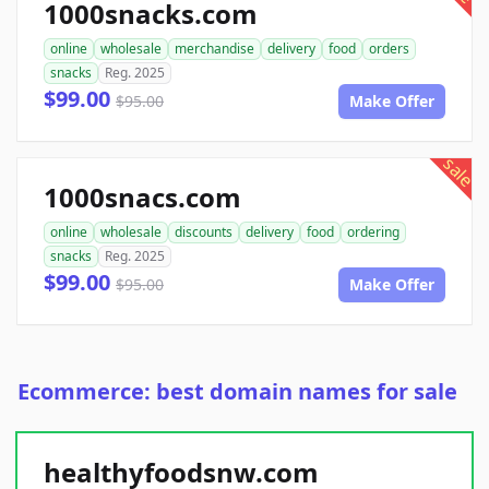
1000snacks.com
online
wholesale
merchandise
delivery
food
orders
snacks
Reg. 2025
$99.00
$95.00
Make Offer
sale
1000snacs.com
online
wholesale
discounts
delivery
food
ordering
snacks
Reg. 2025
$99.00
$95.00
Make Offer
Ecommerce: best domain names for sale
healthyfoodsnw.com