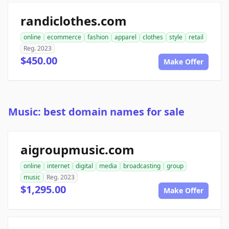
randiclothes.com
online
ecommerce
fashion
apparel
clothes
style
retail
Reg. 2023
$450.00
Make Offer
Music: best domain names for sale
aigroupmusic.com
online
internet
digital
media
broadcasting
group
music
Reg. 2023
$1,295.00
Make Offer