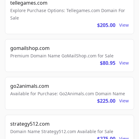
tellegames.com
Explore Purchase Options: Tellegames.com Domain For
Sale
$205.00
View
gomailshop.com
Premium Domain Name GoMailShop.com for Sale
$80.95
View
go2animals.com
Available for Purchase: Go2Animals.com Domain Name
$225.00
View
strategy512.com
Domain Name Strategy512.com Available for Sale
$275.00
View