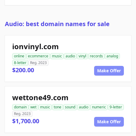
Audio: best domain names for sale
ionvinyl.com
online
ecommerce
music
audio
vinyl
records
analog
8-letter
Reg. 2023
$200.00
Make Offer
wettone49.com
domain
wet
music
tone
sound
audio
numeric
9-letter
Reg. 2023
$1,700.00
Make Offer