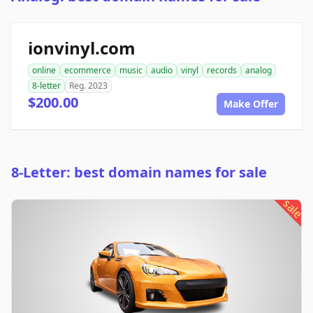
ionvinyl.com
online
ecommerce
music
audio
vinyl
records
analog
8-letter
Reg. 2023
$200.00
Make Offer
8-Letter: best domain names for sale
sale