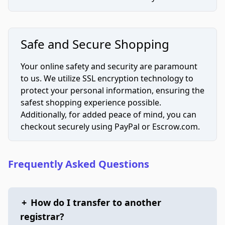
Safe and Secure Shopping
Your online safety and security are paramount
to us. We utilize SSL encryption technology to
protect your personal information, ensuring the
safest shopping experience possible.
Additionally, for added peace of mind, you can
checkout securely using PayPal or Escrow.com.
Frequently Asked Questions
+
How do I transfer to another
registrar?