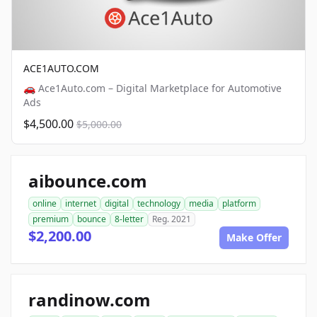
ACE1AUTO.COM
🚗 Ace1Auto.com – Digital Marketplace for Automotive
Ads
$4,500.00
$5,000.00
aibounce.com
online
internet
digital
technology
media
platform
premium
bounce
8-letter
Reg. 2021
$2,200.00
Make Offer
randinow.com