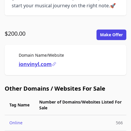
start your musical journey on the right note.🚀
$200.00
Make Offer
For Sale
Domain Name/Website
ionvinyl.com
Other Domains / Websites For Sale
Number of Domains/Websites Listed For
Tag Name
Sale
Online
566